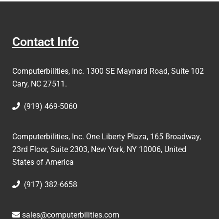
Contact Info
Computerbilities, Inc.
1300 SE Maynard Road, Suite 102
Cary, NC 27511.
(919) 469-5060
Computerbilities, Inc. One Liberty Plaza, 165 Broadway,
23rd Floor, Suite 2303, New York, NY 10006,
United
States of America
(917) 382-6658
sales@computerbilities.com