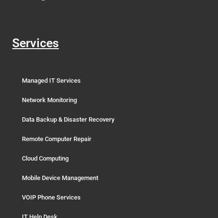
Services
Managed IT Services
Network Monitoring
Data Backup & Disaster Recovery
Remote Computer Repair
Cloud Computing
Mobile Device Management
VOIP Phone Services
IT Help Desk