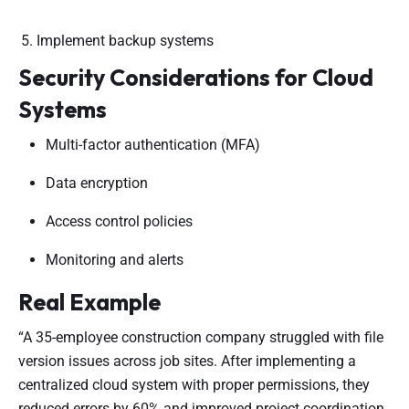
Implement backup systems
Security Considerations for Cloud
Systems
Multi-factor authentication (MFA)
Data encryption
Access control policies
Monitoring and alerts
Real Example
“A 35-employee construction company struggled with file
version issues across job sites. After implementing a
centralized cloud system with proper permissions, they
reduced errors by 60% and improved project coordination