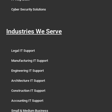
Cyber Security Solutions
Industries We Serve
Legal IT Support
Manufacturing IT Support
Engineering IT Support
Architecture IT Support
Construction IT Support
Accounting IT Support
Small & Medium Business