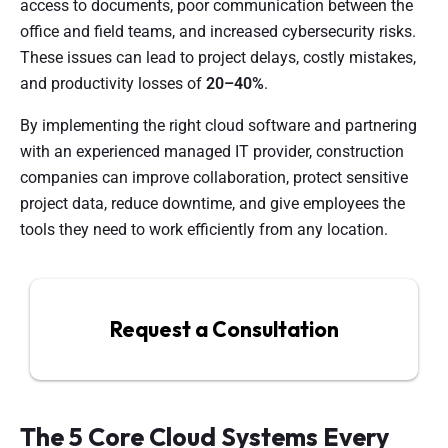
access to documents, poor communication between the
office and field teams, and increased cybersecurity risks.
These issues can lead to project delays, costly mistakes,
and productivity losses of
20–40%
.
By implementing the right cloud software and partnering
with an experienced managed IT provider, construction
companies can improve collaboration, protect sensitive
project data, reduce downtime, and give employees the
tools they need to work efficiently from any location.
Request a Consultation
The 5 Core Cloud Systems Every