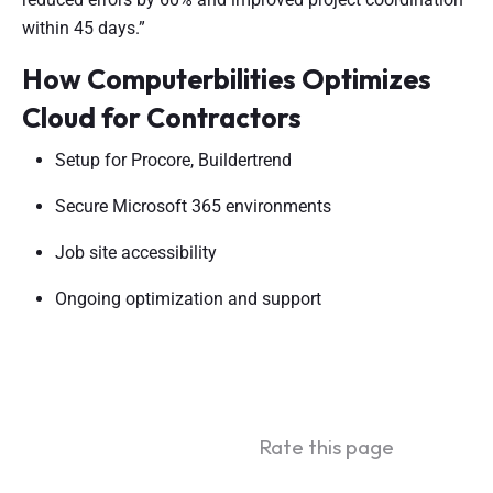
within 45 days.”
How Computerbilities Optimizes
Cloud for Contractors
Setup for Procore, Buildertrend
Secure Microsoft 365 environments
Job site accessibility
Ongoing optimization and support
Rate this page