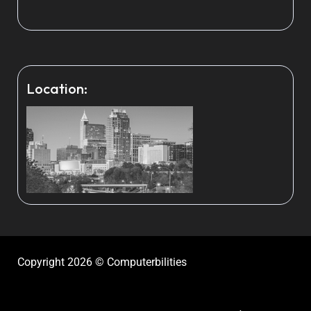
Location:
Copyright 2026 © Computerbilities