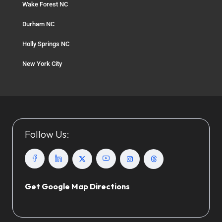
Wake Forest NC
Durham NC
Holly Springs NC
New York City
Follow Us:
Get Google Map Directions