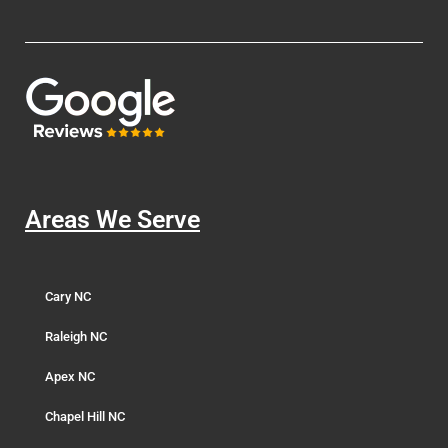
Areas We Serve
Cary NC
Raleigh NC
Apex NC
Chapel Hill NC