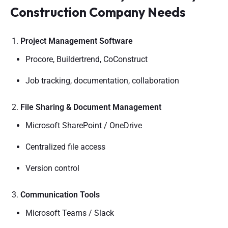
Construction Company Needs
Project Management Software
Procore, Buildertrend, CoConstruct
Job tracking, documentation, collaboration
File Sharing & Document Management
Microsoft SharePoint / OneDrive
Centralized file access
Version control
Communication Tools
Microsoft Teams / Slack