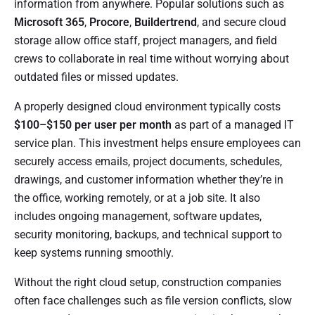
information from anywhere. Popular solutions such as
Microsoft 365
,
Procore
,
Buildertrend
, and secure cloud
storage allow office staff, project managers, and field
crews to collaborate in real time without worrying about
outdated files or missed updates.
A properly designed cloud environment typically costs
$100–$150 per user per month
as part of a managed IT
service plan. This investment helps ensure employees can
securely access emails, project documents, schedules,
drawings, and customer information whether they’re in
the office, working remotely, or at a job site. It also
includes ongoing management, software updates,
security monitoring, backups, and technical support to
keep systems running smoothly.
Without the right cloud setup, construction companies
often face challenges such as file version conflicts, slow