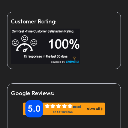
Customer Rating:
Google Reviews:
5.0
Based
View all
on 65+ Reviews