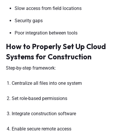
Slow access from field locations
Security gaps
Poor integration between tools
How to Properly Set Up Cloud
Systems for Construction
Step-by-step framework:
Centralize all files into one system
Set role-based permissions
Integrate construction software
Enable secure remote access