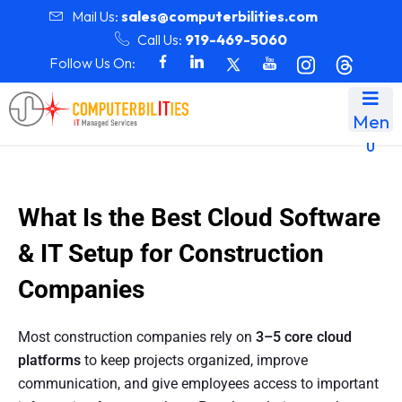
Mail Us:
sales@computerbilities.com
Call Us:
919-469-5060
Follow Us On:
Men
u
What Is the Best Cloud Software
& IT Setup for Construction
Companies
Most construction companies rely on
3–5 core cloud
platforms
to keep projects organized, improve
communication, and give employees access to important