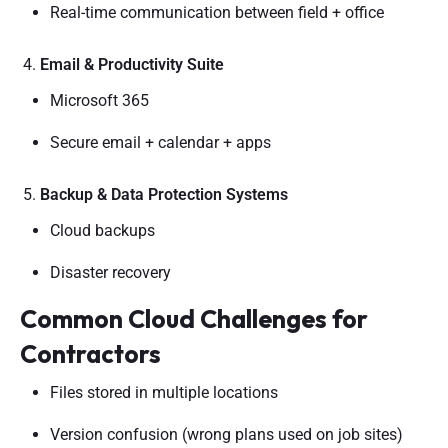
Real-time communication between field + office
Email & Productivity Suite
Microsoft 365
Secure email + calendar + apps
Backup & Data Protection Systems
Cloud backups
Disaster recovery
Common Cloud Challenges for
Contractors
Files stored in multiple locations
Version confusion (wrong plans used on job sites)