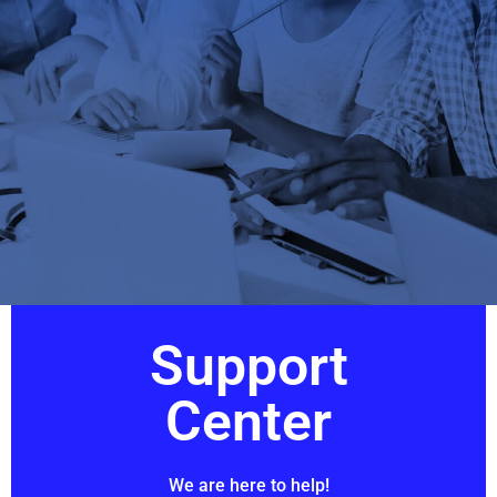
Support
Center
We are here to help!