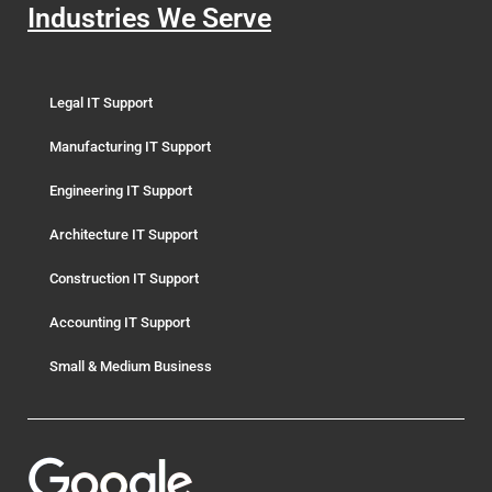
Industries We Serve
Legal IT Support
Manufacturing IT Support
Engineering IT Support
Architecture IT Support
Construction IT Support
Accounting IT Support
Small & Medium Business