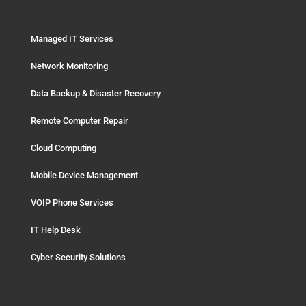
Managed IT Services
Network Monitoring
Data Backup & Disaster Recovery
Remote Computer Repair
Cloud Computing
Mobile Device Management
VOIP Phone Services
IT Help Desk
Cyber Security Solutions