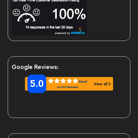
Google Reviews:
5.0
Based
View all
on 65+ Reviews