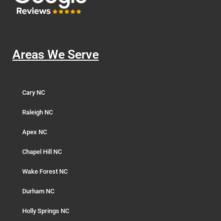
Areas We Serve
Cary NC
Raleigh NC
Apex NC
Chapel Hill NC
Wake Forest NC
Durham NC
Holly Springs NC