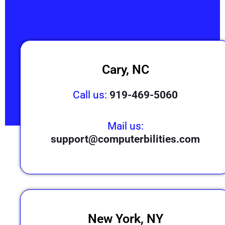
Cary, NC
Call us:
919-469-5060
Mail us:
support@computerbilities.com
New York, NY