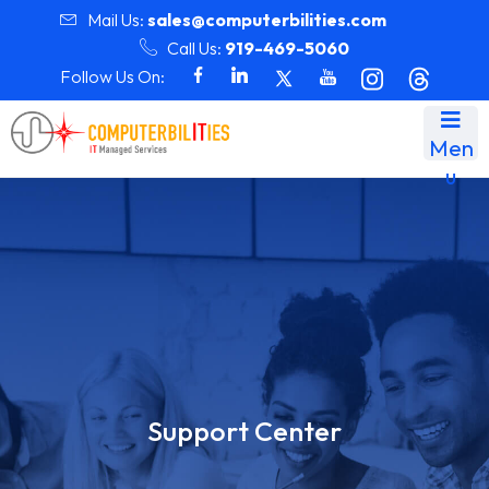
Mail Us:
sales@computerbilities.com
Call Us:
919-469-5060
Follow Us On:
Men
u
Support Center