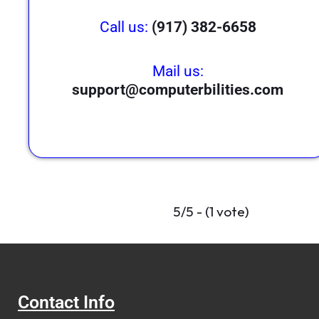
Call us:
(917) 382-6658
Mail us:
support@computerbilities.com
5/5 - (1 vote)
Contact Info