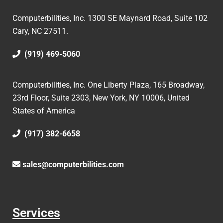
Computerbilities, Inc.
1300 SE Maynard Road, Suite 102
Cary, NC 27511.
(919) 469-5060
Computerbilities, Inc. One Liberty Plaza, 165 Broadway,
23rd Floor, Suite 2303, New York, NY 10006,
United
States of America
(917) 382-6658
sales@computerbilities.com
Services