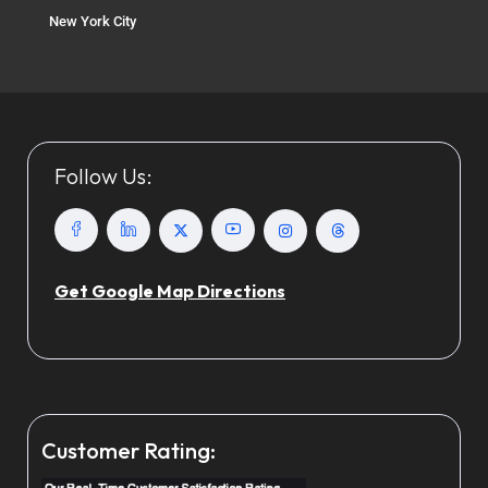
New York City
Follow Us:
Get Google Map Directions
Customer Rating: