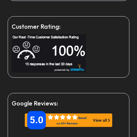
Customer Rating:
Google Reviews:
5.0
Based
View all
on 65+ Reviews