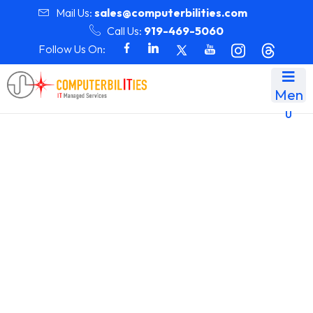
Mail Us:
sales@computerbilities.com
Call Us:
919-469-5060
Follow Us On:
Men
u
Team Details