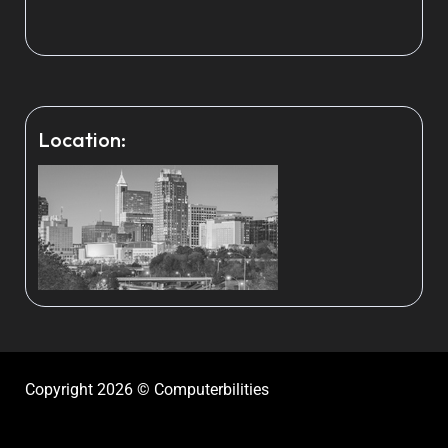
Location:
Copyright 2026 © Computerbilities