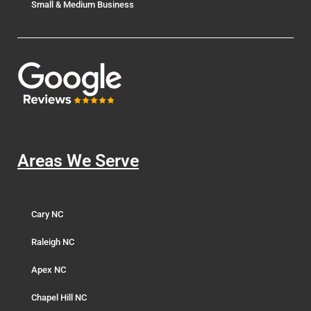
Small & Medium Business
Areas We Serve
Cary NC
Raleigh NC
Apex NC
Chapel Hill NC