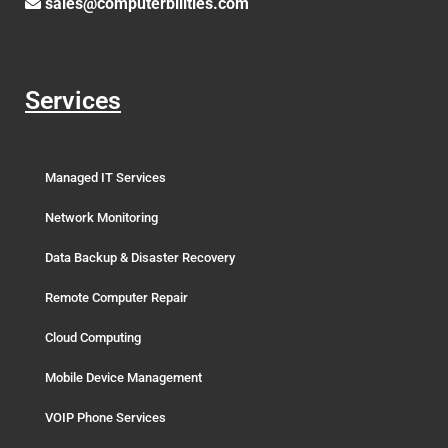
sales@computerbilities.com
Services
Managed IT Services
Network Monitoring
Data Backup & Disaster Recovery
Remote Computer Repair
Cloud Computing
Mobile Device Management
VOIP Phone Services