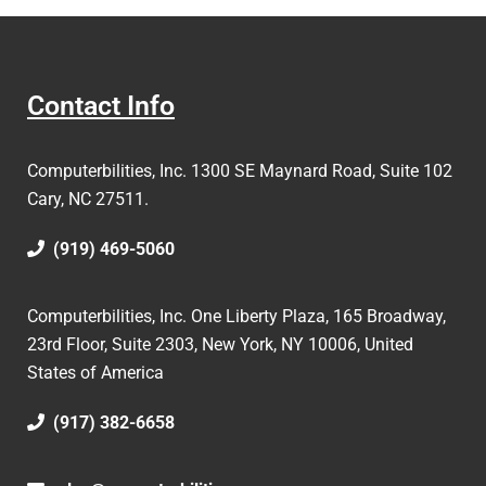
Contact Info
Computerbilities, Inc.
1300 SE Maynard Road, Suite 102
Cary, NC 27511.
(919) 469-5060
Computerbilities, Inc. One Liberty Plaza, 165 Broadway,
23rd Floor, Suite 2303, New York, NY 10006,
United
States of America
(917) 382-6658