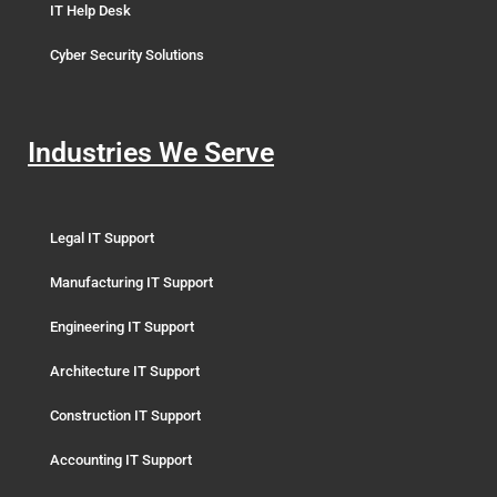
IT Help Desk
Cyber Security Solutions
Industries We Serve
Legal IT Support
Manufacturing IT Support
Engineering IT Support
Architecture IT Support
Construction IT Support
Accounting IT Support