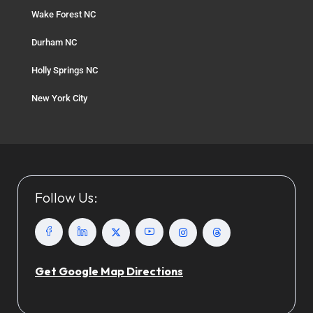
Wake Forest NC
Durham NC
Holly Springs NC
New York City
Follow Us:
Get Google Map Directions