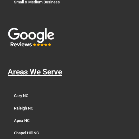
Small & Medium Business
Areas We Serve
Cary NC
Raleigh NC
Apex NC
Chapel Hill NC