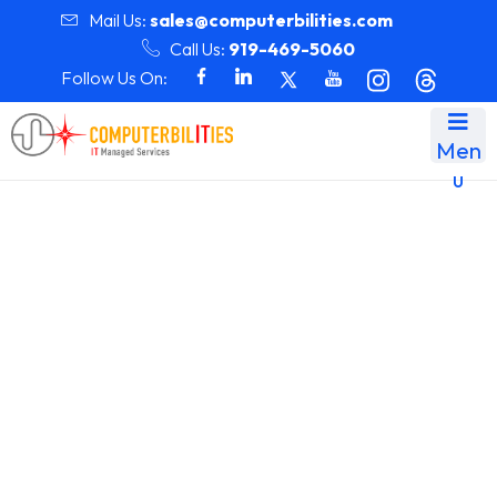
Mail Us:
sales@computerbilities.com
Call Us:
919-469-5060
Follow Us On:
Men
u
Team Details