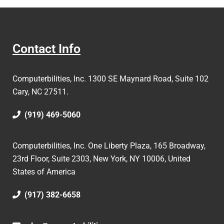
Contact Info
Computerbilities, Inc.
1300 SE Maynard Road, Suite 102
Cary, NC 27511.
(919) 469-5060
Computerbilities, Inc. One Liberty Plaza, 165 Broadway,
23rd Floor, Suite 2303, New York, NY 10006,
United
States of America
(917) 382-6658