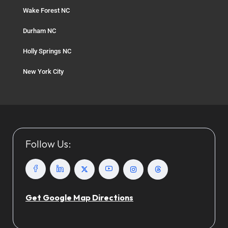
Wake Forest NC
Durham NC
Holly Springs NC
New York City
Follow Us:
Get Google Map Directions