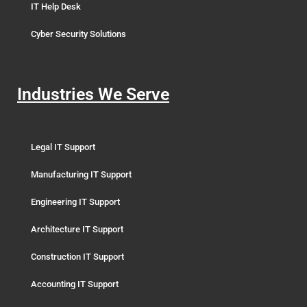
IT Help Desk
Cyber Security Solutions
Industries We Serve
Legal IT Support
Manufacturing IT Support
Engineering IT Support
Architecture IT Support
Construction IT Support
Accounting IT Support