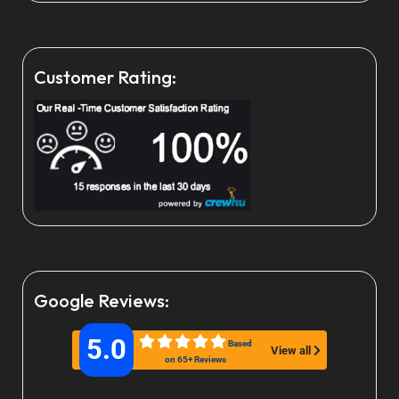
Customer Rating:
Google Reviews:
5.0
Based
View all
on 65+ Reviews