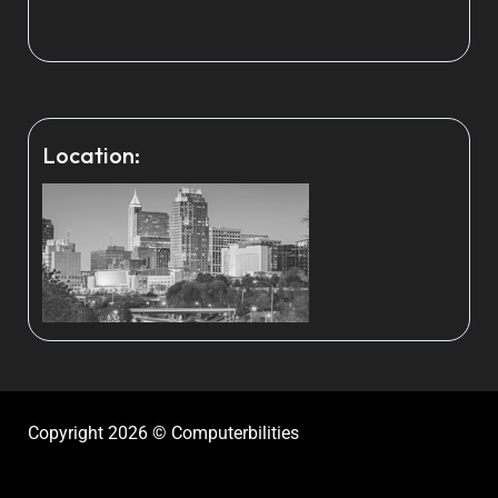
Location:
Copyright 2026 © Computerbilities