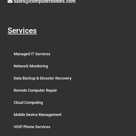
sales@computerbilities.com
Services
Managed IT Services
Network Monitoring
Data Backup & Disaster Recovery
Remote Computer Repair
Cloud Computing
Mobile Device Management
VOIP Phone Services