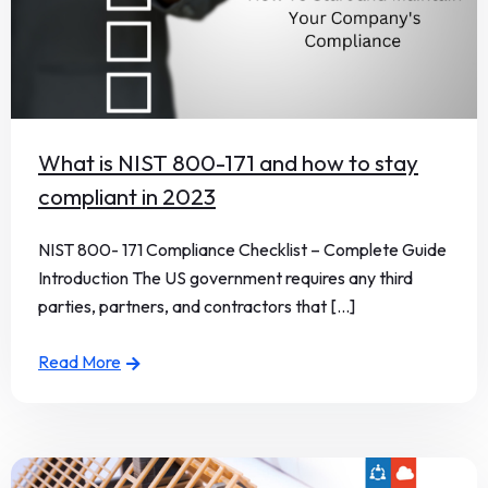
What is NIST 800-171 and how to stay
compliant in 2023
NIST 800- 171 Compliance Checklist – Complete Guide
Introduction The US government requires any third
parties, partners, and contractors that [...]
Read More