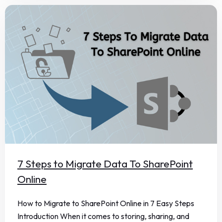
7 Steps to Migrate Data To SharePoint
Online
How to Migrate to SharePoint Online in 7 Easy Steps
Introduction When it comes to storing, sharing, and