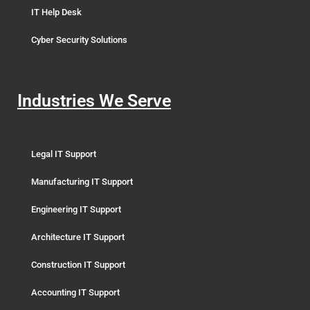
IT Help Desk
Cyber Security Solutions
Industries We Serve
Legal IT Support
Manufacturing IT Support
Engineering IT Support
Architecture IT Support
Construction IT Support
Accounting IT Support