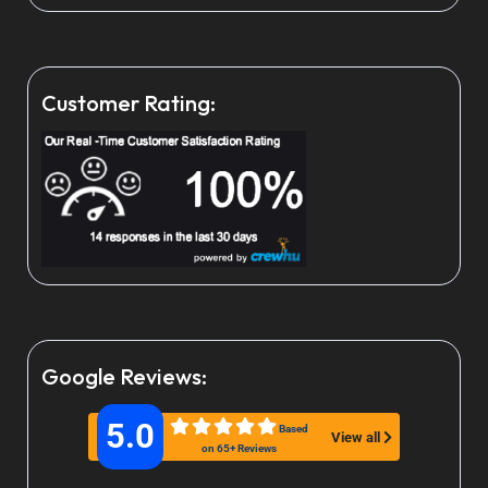
Customer Rating:
Google Reviews:
5.0
Based
View all
on 65+ Reviews