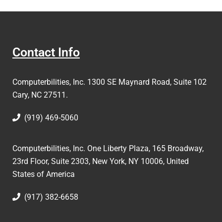
Contact Info
Computerbilities, Inc.
1300 SE Maynard Road, Suite 102
Cary, NC 27511.
(919) 469-5060
Computerbilities, Inc. One Liberty Plaza, 165 Broadway,
23rd Floor, Suite 2303, New York, NY 10006,
United
States of America
(917) 382-6658