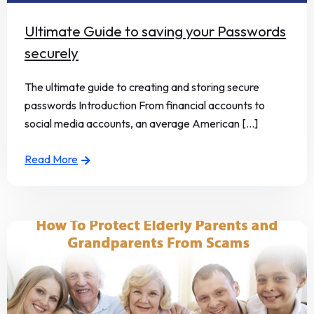
Ultimate Guide to saving your Passwords
securely
The ultimate guide to creating and storing secure
passwords Introduction From financial accounts to
social media accounts, an average American [...]
Read More