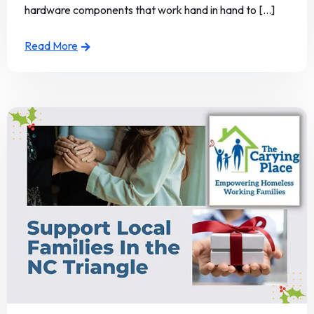
hardware components that work hand in hand to [...]
Read More