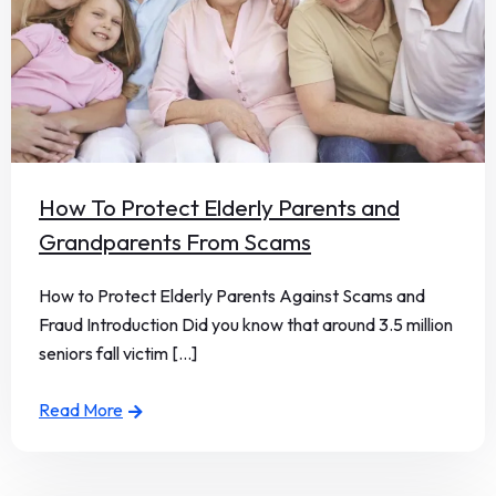
How To Protect Elderly Parents and
Grandparents From Scams
How to Protect Elderly Parents Against Scams and
Fraud Introduction Did you know that around 3.5 million
seniors fall victim [...]
Read More