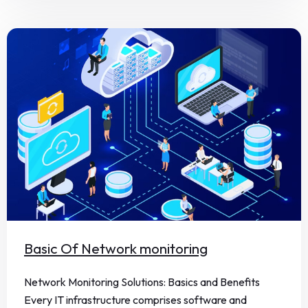
Basic Of Network monitoring
Network Monitoring Solutions: Basics and Benefits
Every IT infrastructure comprises software and