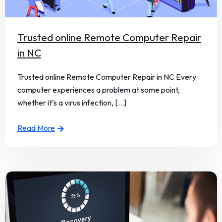
Trusted online Remote Computer Repair
in NC
Trusted online Remote Computer Repair in NC Every
computer experiences a problem at some point,
whether it’s a virus infection, [...]
Read More