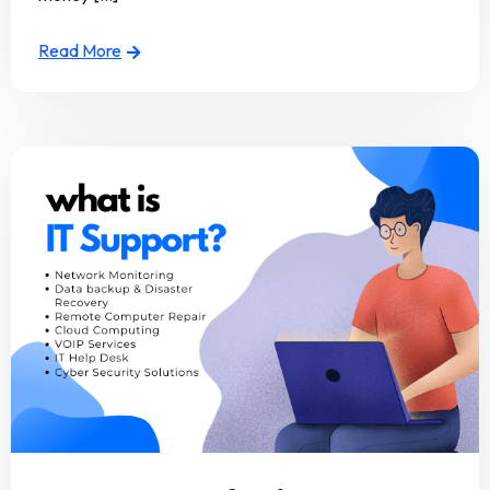
Read More