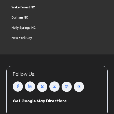
Wake Forest NC
Durham NC
Holly Springs NC
New York City
Follow Us:
Get Google Map Directions