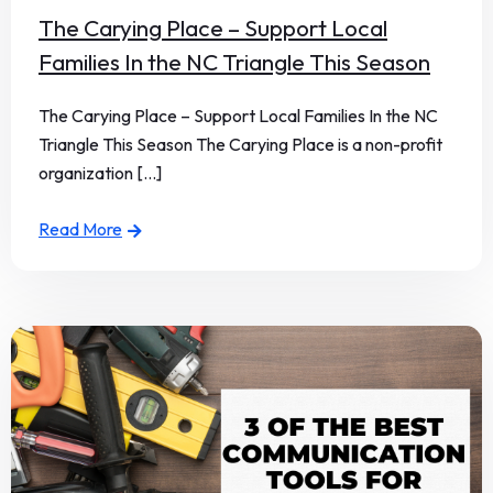
The Carying Place – Support Local
Families In the NC Triangle This Season
The Carying Place – Support Local Families In the NC
Triangle This Season The Carying Place is a non-profit
organization [...]
Read More