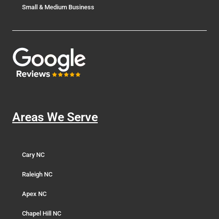
Small & Medium Business
Areas We Serve
Cary NC
Raleigh NC
Apex NC
Chapel Hill NC