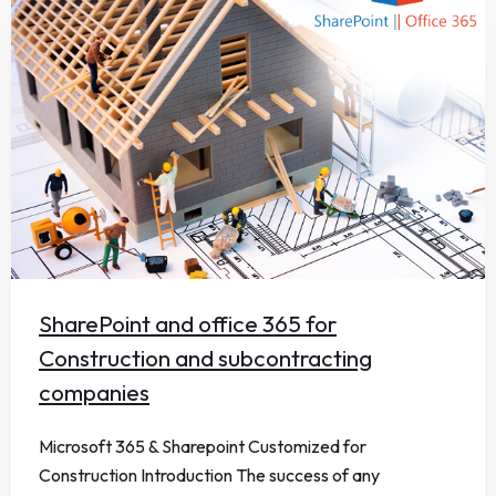
SharePoint and office 365 for
Construction and subcontracting
companies
Microsoft 365 & Sharepoint Customized for
Construction Introduction The success of any