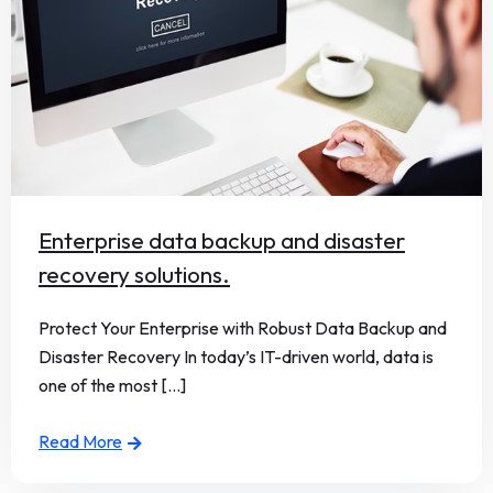
Enterprise data backup and disaster
recovery solutions.
Protect Your Enterprise with Robust Data Backup and
Disaster Recovery In today’s IT-driven world, data is
one of the most [...]
Read More