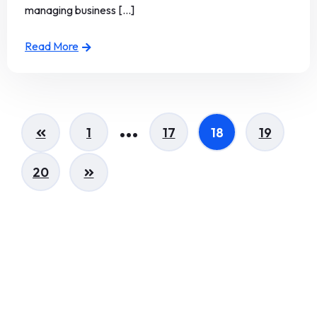
managing business [...]
Read More
…
1
17
18
19
20