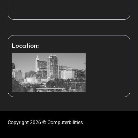
Location:
Copyright 2026 © Computerbilities