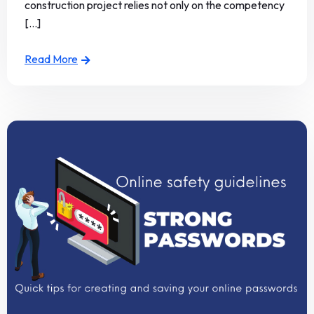
construction project relies not only on the competency
[...]
Read More