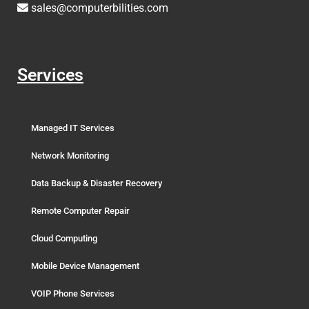
sales@computerbilities.com
Services
Managed IT Services
Network Monitoring
Data Backup & Disaster Recovery
Remote Computer Repair
Cloud Computing
Mobile Device Management
VOIP Phone Services