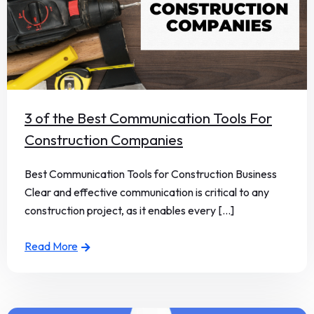
3 of the Best Communication Tools For
Construction Companies
Best Communication Tools for Construction Business
Clear and effective communication is critical to any
construction project, as it enables every [...]
Read More