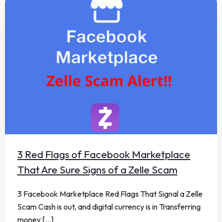
3 Red Flags of Facebook Marketplace
That Are Sure Signs of a Zelle Scam
3 Facebook Marketplace Red Flags That Signal a Zelle
Scam Cash is out, and digital currency is in Transferring
money [...]