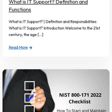
What is IT Support? Definition and
Functions
What is IT Support? | Definition and Responsibilities
What is IT Support? Introduction Welcome to the 21st
century, the age [...]
Read More