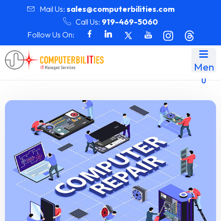
Mail Us:
sales@computerbilities.com
Call Us:
919-469-5060
Follow Us On:
Men
u