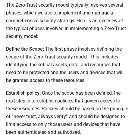
The Zero-Trust security model typically involves several
phases, which we use to implement and manage a
comprehensive security strategy. Here is an overview of
the typical phases involved in implementing a Zero-Trust
security model:
Define the Scope:
The first phase involves defining the
scope of the Zero-Trust security model. This includes
identifying the critical assets, data, and resources that
need to be protected and the users and devices that will
be granted access to these resources.
Establish policy:
Once the scope has been defined, the
next step is to establish policies that govern access to
these resources. Policies should be based on the principle
of “never trust, always verify” and should be designed to
limit access to only those users and devices that have
been authenticated and authorized.