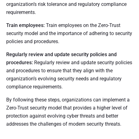
organization’s risk tolerance and regulatory compliance
requirements.
Train employees:
Train employees on the Zero-Trust
security model and the importance of adhering to security
policies and procedures.
Regularly review and update security policies and
procedures:
Regularly review and update security policies
and procedures to ensure that they align with the
organization’s evolving security needs and regulatory
compliance requirements.
By following these steps, organizations can implement a
Zero-Trust security model that provides a higher level of
protection against evolving cyber threats and better
addresses the challenges of modern security threats.