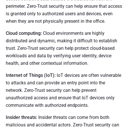
perimeter. Zero-Trust security can help ensure that access
is granted only to authorized users and devices, even
when they are not physically present in the office.
Cloud computing:
Cloud environments are highly
distributed and dynamic, making it difficult to establish
trust. Zero-Trust security can help protect cloud-based
workloads and data by verifying user identity, device
health, and other contextual information.
Internet of Things (IoT):
IoT devices are often vulnerable
to attacks and can provide an entry point into the
network. Zero-Trust security can help prevent
unauthorized access and ensure that IoT devices only
communicate with authorized endpoints.
Insider threats:
Insider threats can come from both
malicious and accidental actors. Zero-Trust security can