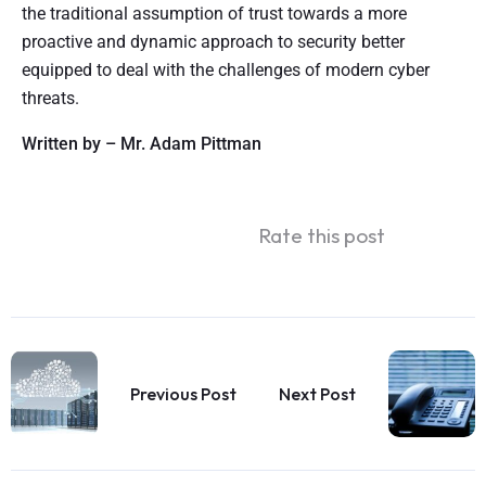
the traditional assumption of trust towards a more
proactive and dynamic approach to security better
equipped to deal with the challenges of modern cyber
threats.
Written by – Mr. Adam Pittman
Rate this post
Previous Post
Next Post