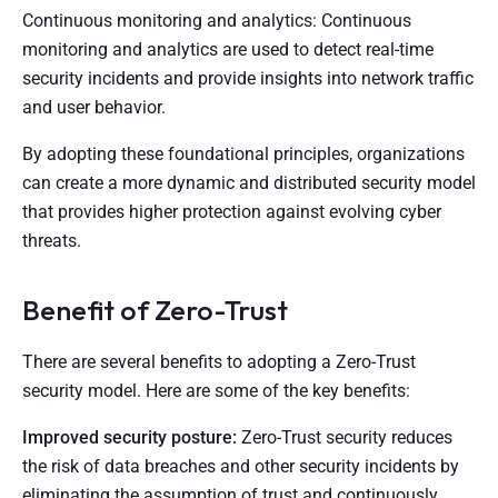
Continuous monitoring and analytics: Continuous
monitoring and analytics are used to detect real-time
security incidents and provide insights into network traffic
and user behavior.
By adopting these foundational principles, organizations
can create a more dynamic and distributed security model
that provides higher protection against evolving cyber
threats.
Benefit of Zero-Trust
There are several benefits to adopting a Zero-Trust
security model. Here are some of the key benefits:
Improved security posture:
Zero-Trust security reduces
the risk of data breaches and other security incidents by
eliminating the assumption of trust and continuously