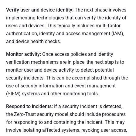
Verify user and device identity:
The next phase involves
implementing technologies that can verify the identity of
users and devices. This typically includes multi-factor
authentication, identity and access management (IAM),
and device health checks.
Monitor activity:
Once access policies and identity
verification mechanisms are in place, the next step is to
monitor user and device activity to detect potential
security incidents. This can be accomplished through the
use of security information and event management
(SIEM) systems and other monitoring tools.
Respond to incidents:
If a security incident is detected,
the Zero-Trust security model should include procedures
for responding to and containing the incident. This may
involve isolating affected systems, revoking user access,