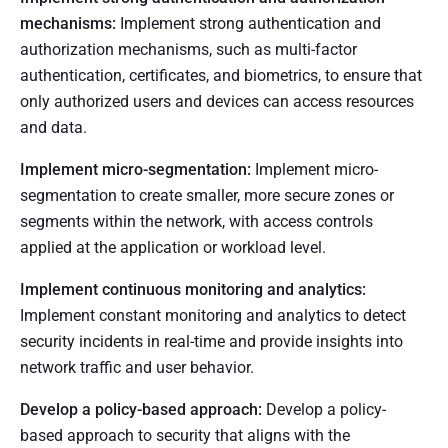
mechanisms:
Implement strong authentication and
authorization mechanisms, such as multi-factor
authentication, certificates, and biometrics, to ensure that
only authorized users and devices can access resources
and data.
Implement micro-segmentation:
Implement micro-
segmentation to create smaller, more secure zones or
segments within the network, with access controls
applied at the application or workload level.
Implement continuous monitoring and analytics:
Implement constant monitoring and analytics to detect
security incidents in real-time and provide insights into
network traffic and user behavior.
Develop a policy-based approach:
Develop a policy-
based approach to security that aligns with the