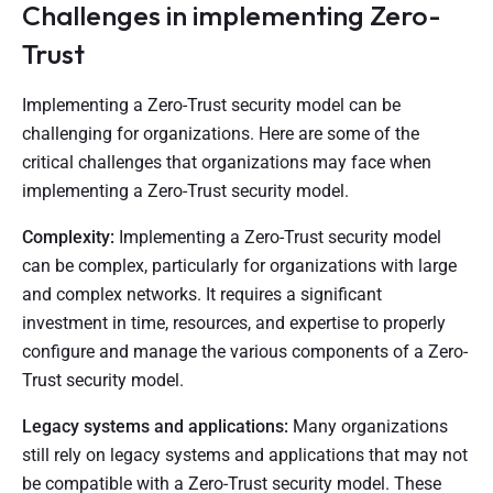
Challenges in implementing Zero-
Trust
Implementing a Zero-Trust security model can be
challenging for organizations. Here are some of the
critical challenges that organizations may face when
implementing a Zero-Trust security model.
Complexity:
Implementing a Zero-Trust security model
can be complex, particularly for organizations with large
and complex networks. It requires a significant
investment in time, resources, and expertise to properly
configure and manage the various components of a Zero-
Trust security model.
Legacy systems and applications:
Many organizations
still rely on legacy systems and applications that may not
be compatible with a Zero-Trust security model. These