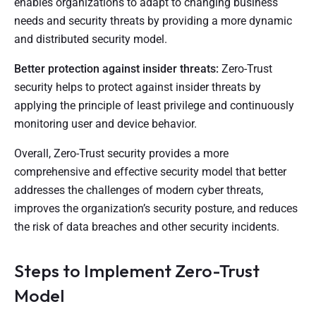
enables organizations to adapt to changing business
needs and security threats by providing a more dynamic
and distributed security model.
Better protection against insider threats:
Zero-Trust
security helps to protect against insider threats by
applying the principle of least privilege and continuously
monitoring user and device behavior.
Overall, Zero-Trust security provides a more
comprehensive and effective security model that better
addresses the challenges of modern cyber threats,
improves the organization’s security posture, and reduces
the risk of data breaches and other security incidents.
Steps to Implement Zero-Trust
Model