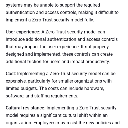
systems may be unable to support the required
authentication and access controls, making it difficult to
implement a Zero-Trust security model fully.
User experience:
A Zero-Trust security model can
introduce additional authentication and access controls
that may impact the user experience. If not properly
designed and implemented, these controls can create
additional friction for users and impact productivity.
Cost:
Implementing a Zero-Trust security model can be
expensive, particularly for smaller organizations with
limited budgets. The costs can include hardware,
software, and staffing requirements.
Cultural resistance:
Implementing a Zero-Trust security
model requires a significant cultural shift within an
organization. Employees may resist the new policies and