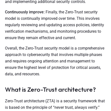
and implementing additional security controls.
Continuously improve:
Finally, the Zero-Trust security
model is continually improved over time. This involves
regularly reviewing and updating access policies, identity
verification mechanisms, and monitoring procedures to
ensure they remain effective and current.
Overall, the Zero-Trust security model is a comprehensive
approach to cybersecurity that involves multiple phases
and requires ongoing attention and management to
ensure the highest level of protection for critical assets,
data, and resources.
What is Zero-Trust architecture?
Zero-Trust architecture (ZTA) is a security framework that
is based on the principle of “never trust, always verify.”