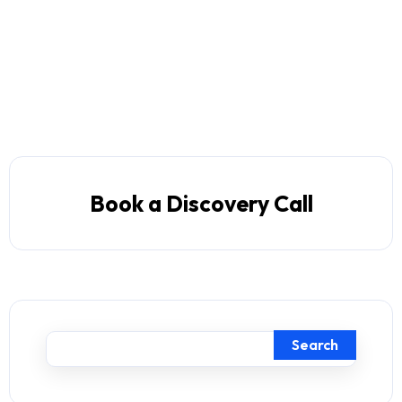
Book a Discovery Call
Search