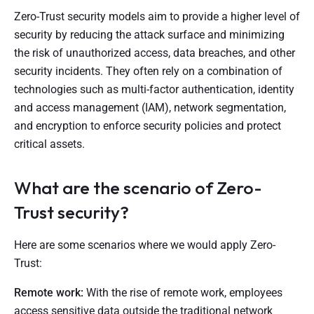
Zero-Trust security models aim to provide a higher level of
security by reducing the attack surface and minimizing
the risk of unauthorized access, data breaches, and other
security incidents. They often rely on a combination of
technologies such as multi-factor authentication, identity
and access management (IAM), network segmentation,
and encryption to enforce security policies and protect
critical assets.
What are the scenario of Zero-
Trust security?
Here are some scenarios where we would apply Zero-
Trust:
Remote work:
With the rise of remote work, employees
access sensitive data outside the traditional network