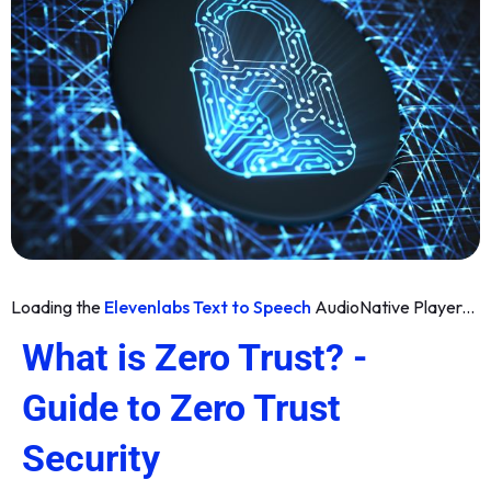
Loading the
Elevenlabs Text to Speech
AudioNative Player...
What is Zero Trust? -
Guide to Zero Trust
Security