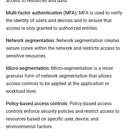
access to resources and data.
Multi-factor authentication (MFA):
MFA is used to verify
the identity of users and devices and to ensure that
access is only granted to authorized entities.
Network segmentation:
Network segmentation creates
secure zones within the network and restricts access to
sensitive resources.
Micro-segmentation:
Micro-segmentation is a more
granular form of network segmentation that allows
access controls to be applied at the application or
workload level.
Policy-based access controls:
Policy-based access
controls enforce security policies and restrict access to
resources based on specific user, device, and
environmental factors.