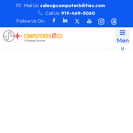
Mail Us:
sales@computerbilities.com
Call Us:
919-469-5060
Follow Us On:
Men
u