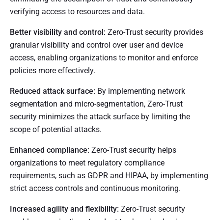
verifying access to resources and data.
Better visibility and control:
Zero-Trust security provides
granular visibility and control over user and device
access, enabling organizations to monitor and enforce
policies more effectively.
Reduced attack surface:
By implementing network
segmentation and micro-segmentation, Zero-Trust
security minimizes the attack surface by limiting the
scope of potential attacks.
Enhanced compliance:
Zero-Trust security helps
organizations to meet regulatory compliance
requirements, such as GDPR and HIPAA, by implementing
strict access controls and continuous monitoring.
Increased agility and flexibility:
Zero-Trust security