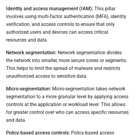
Identity and access management (IAM):
This pillar
involves using multi-factor authentication (MFA), identity
verification, and access controls to ensure that only
authorized users and devices can access critical
resources and data.
Network segmentation:
Network segmentation divides
the network into smaller, more secure zones or segments.
This helps to limit the spread of malware and restricts
unauthorized access to sensitive data.
Micro-segmentation:
Micro-segmentation takes network
segmentation to a more granular level by applying access
controls at the application or workload level. This allows
for greater control over who can access specific resources
and data.
Policy-based access controls:
Policy-based access