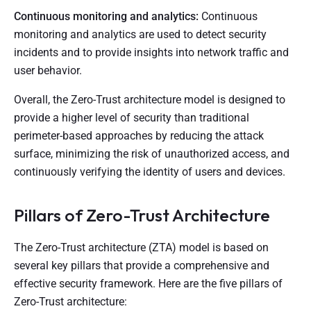
Continuous monitoring and analytics:
Continuous
monitoring and analytics are used to detect security
incidents and to provide insights into network traffic and
user behavior.
Overall, the Zero-Trust architecture model is designed to
provide a higher level of security than traditional
perimeter-based approaches by reducing the attack
surface, minimizing the risk of unauthorized access, and
continuously verifying the identity of users and devices.
Pillars of Zero-Trust Architecture
The Zero-Trust architecture (ZTA) model is based on
several key pillars that provide a comprehensive and
effective security framework. Here are the five pillars of
Zero-Trust architecture: