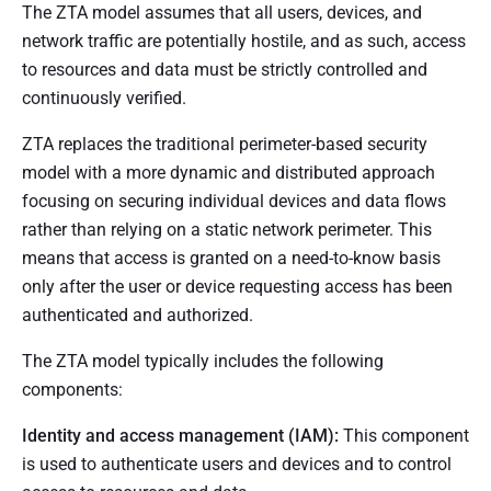
The ZTA model assumes that all users, devices, and
network traffic are potentially hostile, and as such, access
to resources and data must be strictly controlled and
continuously verified.
ZTA replaces the traditional perimeter-based security
model with a more dynamic and distributed approach
focusing on securing individual devices and data flows
rather than relying on a static network perimeter. This
means that access is granted on a need-to-know basis
only after the user or device requesting access has been
authenticated and authorized.
The ZTA model typically includes the following
components:
Identity and access management (IAM):
This component
is used to authenticate users and devices and to control