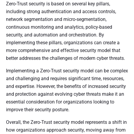
Zero-Trust security is based on several key pillars,
including strong authentication and access controls,
network segmentation and micro-segmentation,
continuous monitoring and analytics, policy-based
security, and automation and orchestration. By
implementing these pillars, organizations can create a
more comprehensive and effective security model that
better addresses the challenges of modern cyber threats.
Implementing a Zero-Trust security model can be complex
and challenging and requires significant time, resources,
and expertise. However, the benefits of increased security
and protection against evolving cyber threats make it an
essential consideration for organizations looking to
improve their security posture.
Overall, the Zero-Trust security model represents a shift in
how organizations approach security, moving away from