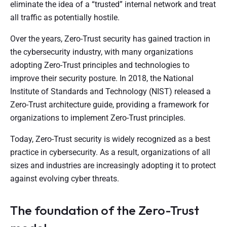
eliminate the idea of a “trusted” internal network and treat
all traffic as potentially hostile.
Over the years, Zero-Trust security has gained traction in
the cybersecurity industry, with many organizations
adopting Zero-Trust principles and technologies to
improve their security posture. In 2018, the National
Institute of Standards and Technology (NIST) released a
Zero-Trust architecture guide, providing a framework for
organizations to implement Zero-Trust principles.
Today, Zero-Trust security is widely recognized as a best
practice in cybersecurity. As a result, organizations of all
sizes and industries are increasingly adopting it to protect
against evolving cyber threats.
The foundation of the Zero-Trust