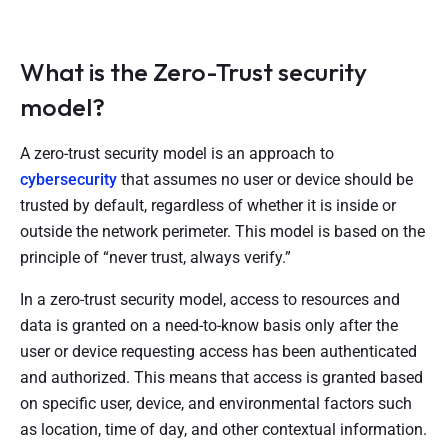
What is the Zero-Trust security
model?
A zero-trust security model is an approach to
cybersecurity
that assumes no user or device should be
trusted by default, regardless of whether it is inside or
outside the network perimeter. This model is based on the
principle of “never trust, always verify.”
In a zero-trust security model, access to resources and
data is granted on a need-to-know basis only after the
user or device requesting access has been authenticated
and authorized. This means that access is granted based
on specific user, device, and environmental factors such
as location, time of day, and other contextual information.