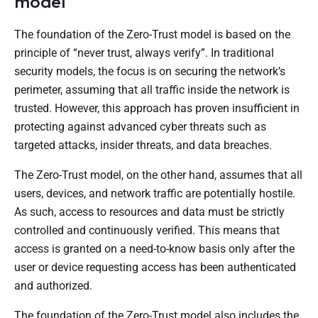
model
The foundation of the Zero-Trust model is based on the
principle of “never trust, always verify”. In traditional
security models, the focus is on securing the network’s
perimeter, assuming that all traffic inside the network is
trusted. However, this approach has proven insufficient in
protecting against advanced cyber threats such as
targeted attacks, insider threats, and data breaches.
The Zero-Trust model, on the other hand, assumes that all
users, devices, and network traffic are potentially hostile.
As such, access to resources and data must be strictly
controlled and continuously verified. This means that
access is granted on a need-to-know basis only after the
user or device requesting access has been authenticated
and authorized.
The foundation of the Zero-Trust model also includes the