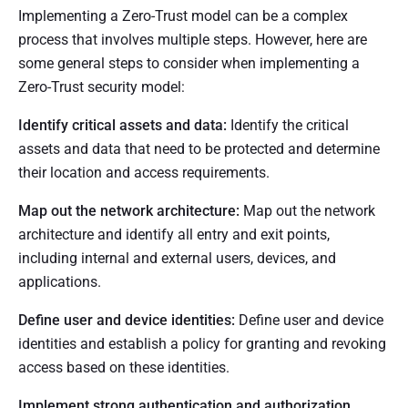
Implementing a Zero-Trust model can be a complex
process that involves multiple steps. However, here are
some general steps to consider when implementing a
Zero-Trust security model:
Identify critical assets and data:
Identify the critical
assets and data that need to be protected and determine
their location and access requirements.
Map out the network architecture:
Map out the network
architecture and identify all entry and exit points,
including internal and external users, devices, and
applications.
Define user and device identities:
Define user and device
identities and establish a policy for granting and revoking
access based on these identities.
Implement strong authentication and authorization