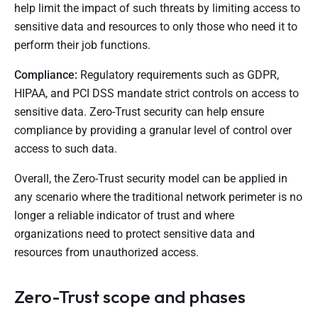
help limit the impact of such threats by limiting access to
sensitive data and resources to only those who need it to
perform their job functions.
Compliance:
Regulatory requirements such as GDPR,
HIPAA, and PCI DSS mandate strict controls on access to
sensitive data. Zero-Trust security can help ensure
compliance by providing a granular level of control over
access to such data.
Overall, the Zero-Trust security model can be applied in
any scenario where the traditional network perimeter is no
longer a reliable indicator of trust and where
organizations need to protect sensitive data and
resources from unauthorized access.
Zero-Trust scope and phases