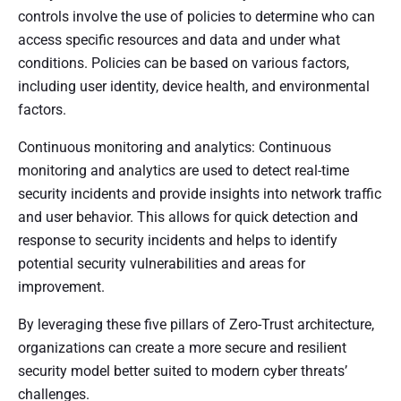
controls involve the use of policies to determine who can
access specific resources and data and under what
conditions. Policies can be based on various factors,
including user identity, device health, and environmental
factors.
Continuous monitoring and analytics: Continuous
monitoring and analytics are used to detect real-time
security incidents and provide insights into network traffic
and user behavior. This allows for quick detection and
response to security incidents and helps to identify
potential security vulnerabilities and areas for
improvement.
By leveraging these five pillars of Zero-Trust architecture,
organizations can create a more secure and resilient
security model better suited to modern cyber threats’
challenges.