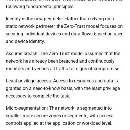
following fundamental principles:
Identity is the new perimeter: Rather than relying on a
static network perimeter, the Zero-Trust model focuses on
securing individual devices and data flows based on user
and device identity.
Assume breach: The Zero-Trust model assumes that the
network has already been breached and continuously
monitors and verifies all traffic for signs of compromise.
Least privilege access: Access to resources and data is
granted on a need-to-know basis, with the least privilege
necessary to complete the task.
Micro-segmentation: The network is segmented into
smaller, more secure zones or segments, with access
controls applied at the application or workload level.