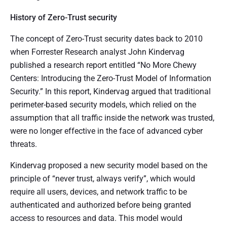
History of Zero-Trust security
The concept of Zero-Trust security dates back to 2010
when Forrester Research analyst John Kindervag
published a research report entitled “No More Chewy
Centers: Introducing the Zero-Trust Model of Information
Security.” In this report, Kindervag argued that traditional
perimeter-based security models, which relied on the
assumption that all traffic inside the network was trusted,
were no longer effective in the face of advanced cyber
threats.
Kindervag proposed a new security model based on the
principle of “never trust, always verify”, which would
require all users, devices, and network traffic to be
authenticated and authorized before being granted
access to resources and data. This model would