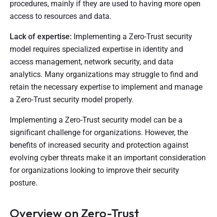
procedures, mainly if they are used to having more open
access to resources and data.
Lack of expertise:
Implementing a Zero-Trust security
model requires specialized expertise in identity and
access management, network security, and data
analytics. Many organizations may struggle to find and
retain the necessary expertise to implement and manage
a Zero-Trust security model properly.
Implementing a Zero-Trust security model can be a
significant challenge for organizations. However, the
benefits of increased security and protection against
evolving cyber threats make it an important consideration
for organizations looking to improve their security
posture.
Overview on Zero-Trust