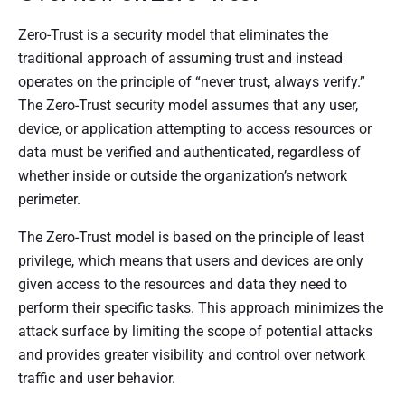
Zero-Trust is a security model that eliminates the
traditional approach of assuming trust and instead
operates on the principle of “never trust, always verify.”
The Zero-Trust security model assumes that any user,
device, or application attempting to access resources or
data must be verified and authenticated, regardless of
whether inside or outside the organization’s network
perimeter.
The Zero-Trust model is based on the principle of least
privilege, which means that users and devices are only
given access to the resources and data they need to
perform their specific tasks. This approach minimizes the
attack surface by limiting the scope of potential attacks
and provides greater visibility and control over network
traffic and user behavior.