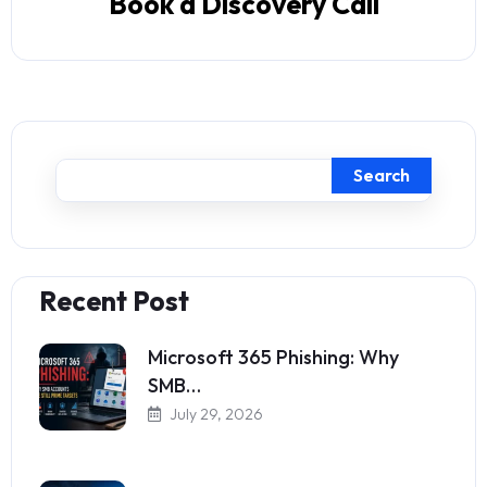
Book a Discovery Call
Search
Recent Post
Microsoft 365 Phishing: Why
SMB…
July 29, 2026