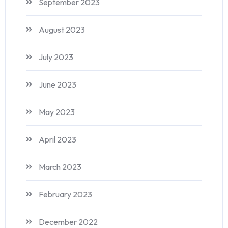
September 2023
August 2023
July 2023
June 2023
May 2023
April 2023
March 2023
February 2023
December 2022