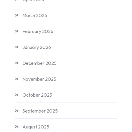
March 2026
February 2026
January 2026
December 2025
November 2025
October 2025
September 2025
August 2025