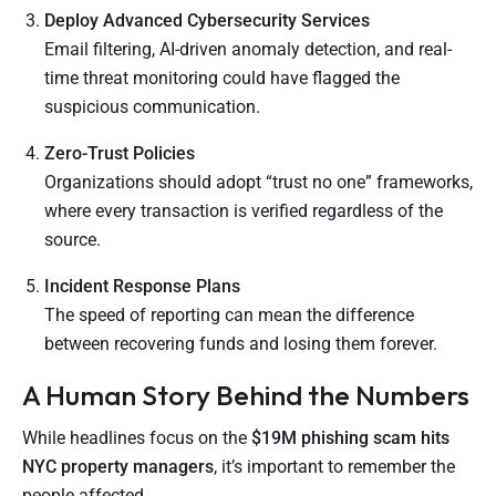
Deploy Advanced Cybersecurity Services
Email filtering, AI-driven anomaly detection, and real-
time threat monitoring could have flagged the
suspicious communication.
Zero-Trust Policies
Organizations should adopt “trust no one” frameworks,
where every transaction is verified regardless of the
source.
Incident Response Plans
The speed of reporting can mean the difference
between recovering funds and losing them forever.
A Human Story Behind the Numbers
While headlines focus on the
$19M phishing scam hits
NYC property managers
, it’s important to remember the
people affected.