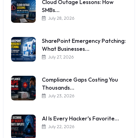
Cloud Outage Lessons: How
SMBs…
July 28, 2026
SharePoint Emergency Patching:
What Businesses…
July 27, 2026
Compliance Gaps Costing You
Thousands…
July 23, 2026
AI Is Every Hacker’s Favorite…
July 22, 2026