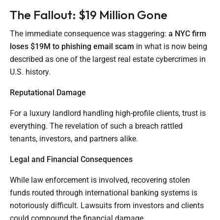
The Fallout: $19 Million Gone
The immediate consequence was staggering:
a NYC firm
loses $19M to phishing email scam
in what is now being
described as one of the largest real estate cybercrimes in
U.S. history.
Reputational Damage
For a luxury landlord handling high-profile clients, trust is
everything. The revelation of such a breach rattled
tenants, investors, and partners alike.
Legal and Financial Consequences
While law enforcement is involved, recovering stolen
funds routed through international banking systems is
notoriously difficult. Lawsuits from investors and clients
could compound the financial damage.