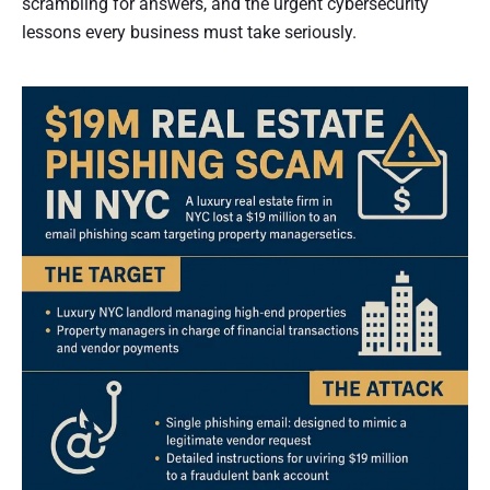
scrambling for answers, and the urgent cybersecurity
lessons every business must take seriously.