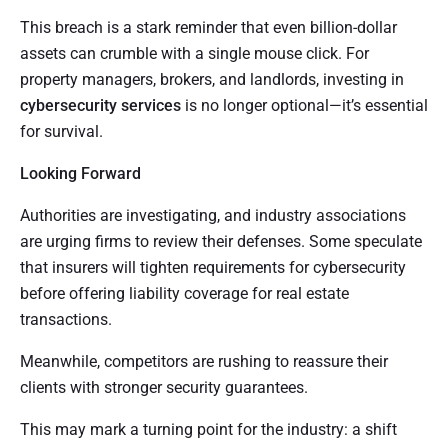
This breach is a stark reminder that even billion-dollar
assets can crumble with a single mouse click. For
property managers, brokers, and landlords, investing in
cybersecurity services
is no longer optional—it’s essential
for survival.
Looking Forward
Authorities are investigating, and industry associations
are urging firms to review their defenses. Some speculate
that insurers will tighten requirements for cybersecurity
before offering liability coverage for real estate
transactions.
Meanwhile, competitors are rushing to reassure their
clients with stronger security guarantees.
This may mark a turning point for the industry: a shift