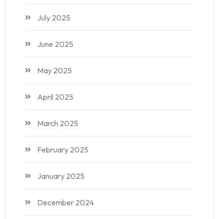
July 2025
June 2025
May 2025
April 2025
March 2025
February 2025
January 2025
December 2024