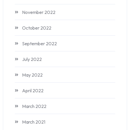
November 2022
October 2022
September 2022
July 2022
May 2022
April 2022
March 2022
March 2021