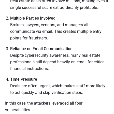
Real estate deals often involve millions, making even a
single successful scam extraordinarily profitable.
Multiple Parties Involved
Brokers, lawyers, vendors, and managers all
communicate via email. This creates multiple entry
points for fraudsters.
Reliance on Email Communication
Despite cybersecurity awareness, many real estate
professionals still depend heavily on email for critical
financial instructions.
Time Pressure
Deals are often urgent, which makes staff more likely
to act quickly and skip verification steps.
In this case, the attackers leveraged all four
vulnerabilities.