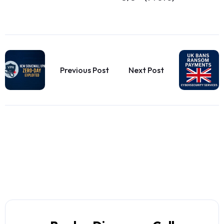
Previous Post
Next Post