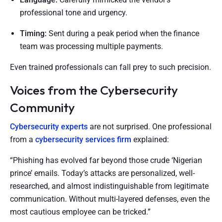
professional tone and urgency.
Timing:
Sent during a peak period when the finance
team was processing multiple payments.
Even trained professionals can fall prey to such precision.
Voices from the Cybersecurity
Community
Cybersecurity experts
are not surprised. One professional
from a
cybersecurity services
firm
explained:
“Phishing has evolved far beyond those crude ‘Nigerian
prince’ emails. Today’s attacks are personalized, well-
researched, and almost indistinguishable from legitimate
communication. Without multi-layered defenses, even the
most cautious employee can be tricked.”