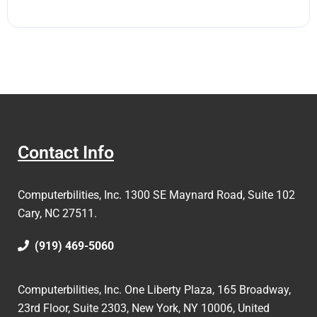
Contact Info
Computerbilities, Inc.
1300 SE Maynard Road, Suite 102
Cary, NC 27511.
(919) 469-5060
Computerbilities, Inc. One Liberty Plaza, 165 Broadway,
23rd Floor, Suite 2303, New York, NY 10006,
United