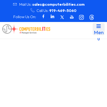
Mail Us:
sales@computerbilities.com
Call Us:
919-469-5060
Follow Us On:
Men
u