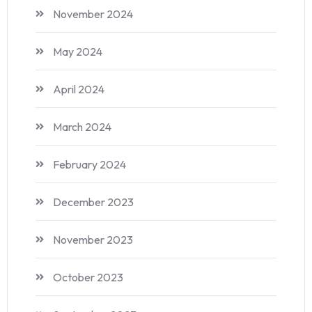
November 2024
May 2024
April 2024
March 2024
February 2024
December 2023
November 2023
October 2023