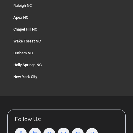
Raleigh NC
Apex NC
Chapel Hill NC
Wake Forest NC
Durham NC
Holly Springs NC
New York City
Follow Us: