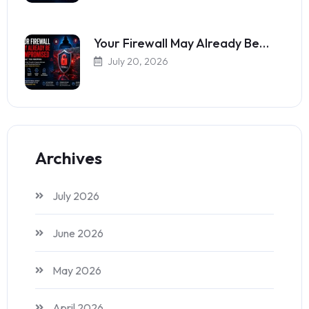
Your Firewall May Already Be…
July 20, 2026
Archives
July 2026
June 2026
May 2026
April 2026