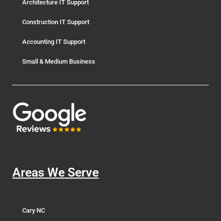
Architecture IT Support
Construction IT Support
Accounting IT Support
Small & Medium Business
Areas We Serve
Cary NC