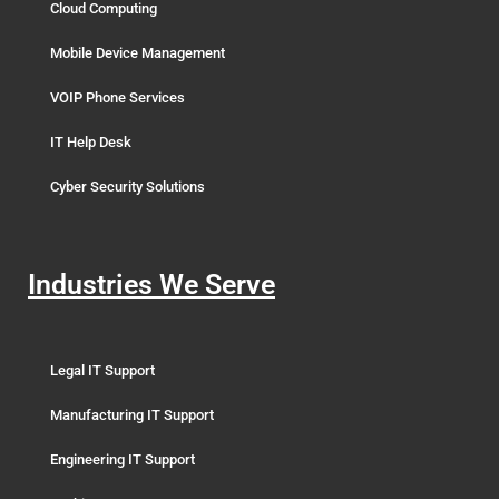
Cloud Computing
Mobile Device Management
VOIP Phone Services
IT Help Desk
Cyber Security Solutions
Industries We Serve
Legal IT Support
Manufacturing IT Support
Engineering IT Support