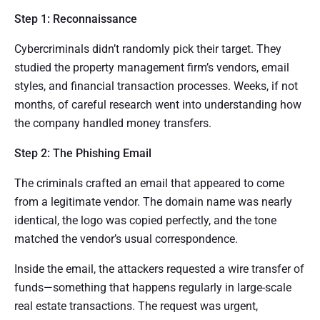
Step 1: Reconnaissance
Cybercriminals didn’t randomly pick their target. They
studied the property management firm’s vendors, email
styles, and financial transaction processes. Weeks, if not
months, of careful research went into understanding how
the company handled money transfers.
Step 2: The Phishing Email
The criminals crafted an email that appeared to come
from a legitimate vendor. The domain name was nearly
identical, the logo was copied perfectly, and the tone
matched the vendor’s usual correspondence.
Inside the email, the attackers requested a wire transfer of
funds—something that happens regularly in large-scale
real estate transactions. The request was urgent,