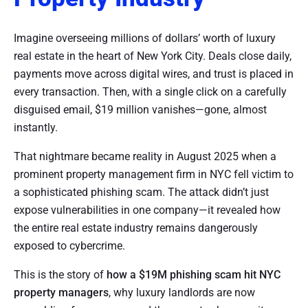
Imagine overseeing millions of dollars’ worth of luxury
real estate in the heart of New York City. Deals close daily,
payments move across digital wires, and trust is placed in
every transaction. Then, with a single click on a carefully
disguised email, $19 million vanishes—gone, almost
instantly.
That nightmare became reality in August 2025 when a
prominent property management firm in NYC fell victim to
a sophisticated phishing scam. The attack didn’t just
expose vulnerabilities in one company—it revealed how
the entire real estate industry remains dangerously
exposed to cybercrime.
This is the story of
how a $19M phishing scam hit NYC
property managers
, why luxury landlords are now