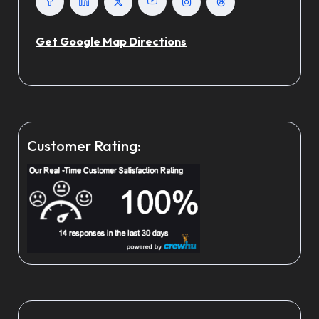
Get Google Map Directions
Customer Rating: