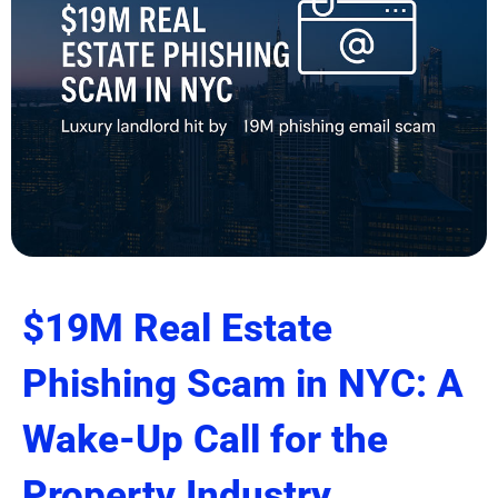
$19M Real Estate
Phishing Scam in NYC: A
Wake-Up Call for the
Property Industry