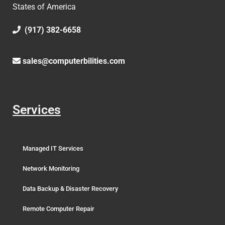
States of America
(917) 382-6658
sales@computerbilities.com
Services
Managed IT Services
Network Monitoring
Data Backup & Disaster Recovery
Remote Computer Repair