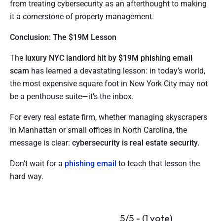
from treating cybersecurity as an afterthought to making
it a cornerstone of property management.
Conclusion: The $19M Lesson
The
luxury NYC landlord hit by $19M phishing email
scam
has learned a devastating lesson: in today’s world,
the most expensive square foot in New York City may not
be a penthouse suite—it’s the inbox.
For every real estate firm, whether managing skyscrapers
in Manhattan or small offices in North Carolina, the
message is clear:
cybersecurity is real estate security.
Don’t wait for a
phishing email
to teach that lesson the
hard way.
5/5 - (1 vote)