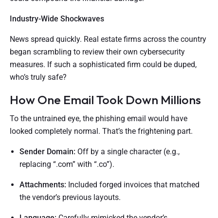
Industry-Wide Shockwaves
News spread quickly. Real estate firms across the country
began scrambling to review their own cybersecurity
measures. If such a sophisticated firm could be duped,
who’s truly safe?
How One Email Took Down Millions
To the untrained eye, the phishing email would have
looked completely normal. That’s the frightening part.
Sender Domain:
Off by a single character (e.g.,
replacing “.com” with “.co”).
Attachments:
Included forged invoices that matched
the vendor’s previous layouts.
Language:
Carefully mimicked the vendor’s