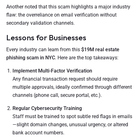
Another noted that this scam highlights a major industry
flaw: the overreliance on email verification without
secondary validation channels.
Lessons for Businesses
Every industry can learn from this
$19M real estate
phishing scam in NYC
. Here are the top takeaways:
Implement Multi-Factor Verification
Any financial transaction request should require
multiple approvals, ideally confirmed through different
channels (phone call, secure portal, etc.).
Regular Cybersecurity Training
Staff must be trained to spot subtle red flags in emails
—slight domain changes, unusual urgency, or altered
bank account numbers.