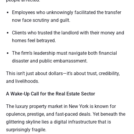
Employees who unknowingly facilitated the transfer
now face scrutiny and guilt.
Clients who trusted the landlord with their money and
homes feel betrayed.
The firm’s leadership must navigate both financial
disaster and public embarrassment.
This isn’t just about dollars—it’s about trust, credibility,
and livelihoods.
A Wake-Up Call for the Real Estate Sector
The luxury property market in New York is known for
opulence, prestige, and fast-paced deals. Yet beneath the
glittering skyline lies a digital infrastructure that is
surprisingly fragile.