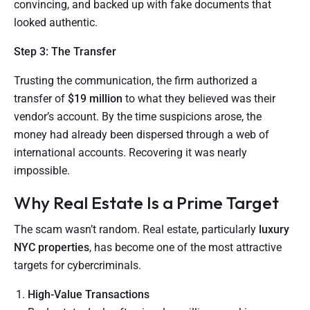
convincing, and backed up with fake documents that
looked authentic.
Step 3: The Transfer
Trusting the communication, the firm authorized a
transfer of
$19 million
to what they believed was their
vendor’s account. By the time suspicions arose, the
money had already been dispersed through a web of
international accounts. Recovering it was nearly
impossible.
Why Real Estate Is a Prime Target
The scam wasn’t random. Real estate, particularly
luxury
NYC properties
, has become one of the most attractive
targets for cybercriminals.
High-Value Transactions