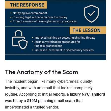
The Anatomy of the Scam
The incident began like many cybercrimes: quietly,
invisibly, and with an email that looked completely
routine. According to initial reports, a
luxury NYC landlord
was hit by a $19M phishing email scam
that
impersonated a trusted vendor.