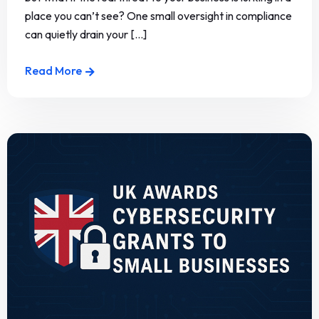
place you can’t see? One small oversight in compliance
can quietly drain your [...]
Read More