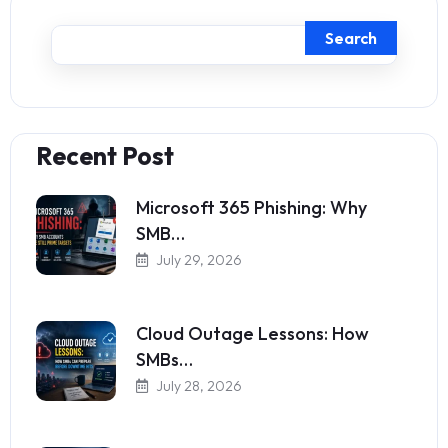
Search
Recent Post
Microsoft 365 Phishing: Why
SMB…
July 29, 2026
Cloud Outage Lessons: How
SMBs…
July 28, 2026