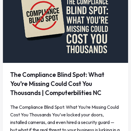
The Compliance Blind Spot: What
You’re Missing Could Cost You
Thousands | Computerbilities NC
The Compliance Blind Spot: What You’re Missing Could
Cost You Thousands You’ve locked your doors,
installed cameras, and even hired a security guard —
but what if the real threat to your business is lurking in a