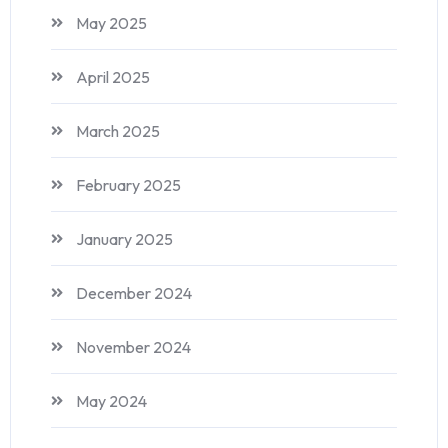
May 2025
April 2025
March 2025
February 2025
January 2025
December 2024
November 2024
May 2024