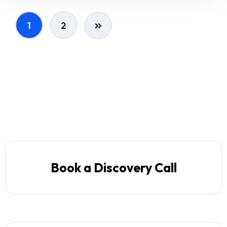
1
2
Book a Discovery Call