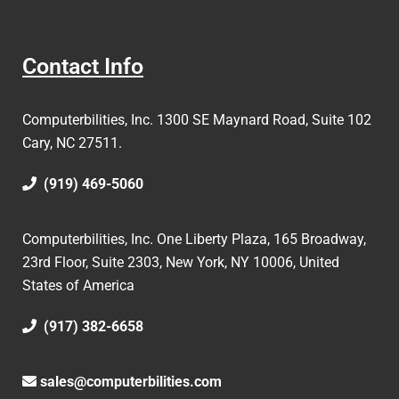
Contact Info
Computerbilities, Inc.
1300 SE Maynard Road, Suite 102
Cary, NC 27511.
(919) 469-5060
Computerbilities, Inc. One Liberty Plaza, 165 Broadway,
23rd Floor, Suite 2303, New York, NY 10006,
United
States of America
(917) 382-6658
sales@computerbilities.com