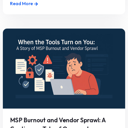
Read More
MSP Burnout and Vendor Sprawl: A