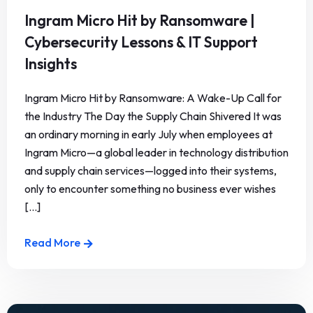
Ingram Micro Hit by Ransomware |
Cybersecurity Lessons & IT Support
Insights
Ingram Micro Hit by Ransomware: A Wake-Up Call for
the Industry The Day the Supply Chain Shivered It was
an ordinary morning in early July when employees at
Ingram Micro—a global leader in technology distribution
and supply chain services—logged into their systems,
only to encounter something no business ever wishes
[...]
Read More