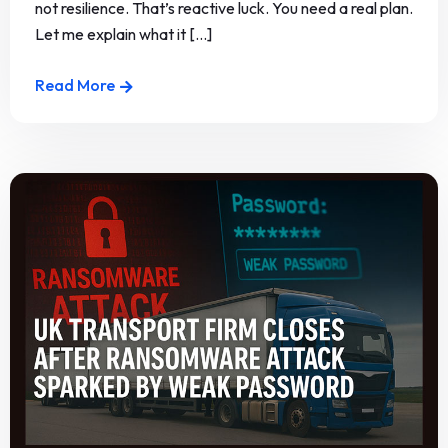
not resilience. That’s reactive luck. You need a real plan.
Let me explain what it [...]
Read More