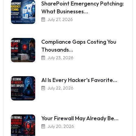
SharePoint Emergency Patching:
What Businesses…
July 27, 2026
Compliance Gaps Costing You
Thousands…
July 23, 2026
AI Is Every Hacker’s Favorite…
July 22, 2026
Your Firewall May Already Be…
July 20, 2026