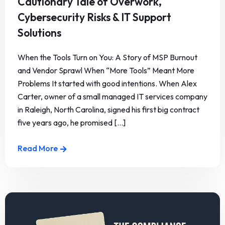
Cautionary Tale of Overwork,
Cybersecurity Risks & IT Support
Solutions
When the Tools Turn on You: A Story of MSP Burnout
and Vendor Sprawl When “More Tools” Meant More
Problems It started with good intentions. When Alex
Carter, owner of a small managed IT services company
in Raleigh, North Carolina, signed his first big contract
five years ago, he promised [...]
Read More