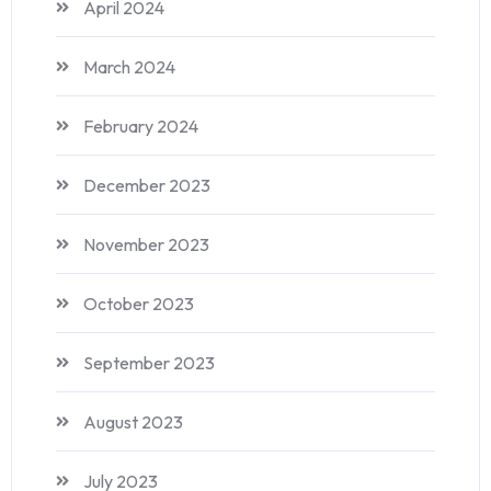
April 2024
March 2024
February 2024
December 2023
November 2023
October 2023
September 2023
August 2023
July 2023