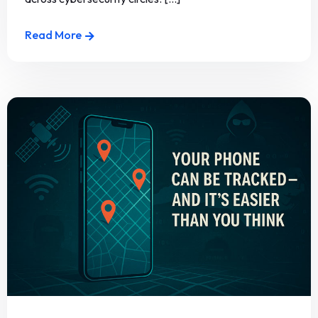
Read More