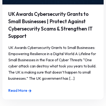
UK Awards Cybersecurity Grants to
Small Businesses | Protect Against
Cybersecurity Scams & Strengthen IT
Support
UK Awards Cybersecurity Grants to Small Businesses:
Empowering Resilience in a Digital World A Lifeline for
Small Businesses in the Face of Cyber Threats “One
cyber attack can destroy what took you years to build.
The UK is making sure that doesn’t happen to small
businesses.” The UK government has [...]
Read More