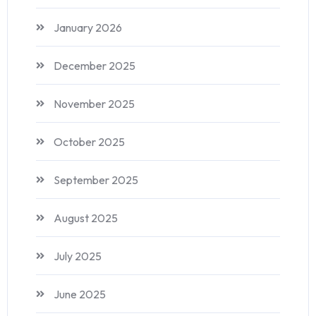
January 2026
December 2025
November 2025
October 2025
September 2025
August 2025
July 2025
June 2025