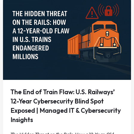
The End of Train Flaw: U.S. Railways’
12-Year Cybersecurity Blind Spot
Exposed | Managed IT & Cybersecurity
Insights