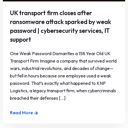
UK transport firm closes after
ransomware attack sparked by weak
password | cybersecurity services, IT
support
One Weak Password Dismantles a 158 Year Old UK
Transport Firm Imagine a company that survived world
wars, industrial revolutions, and decades of change—
but fell in hours because one employee used a weak
password. That’s exactly what happened to KNP
Logistics, a legacy transport firm, when cybercriminals
breached their defenses [...]
Read More