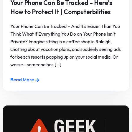
Your Phone Can Be Tracked – Here’s
How to Protect It | Computerbilities
Your Phone Can Be Tracked – And It’s Easier Than You
Think What If Everything You Do on Your Phone Isn’t
Private? Imagine sitting in a coffee shop in Raleigh,
chatting about vacation plans, and suddenly seeing ads
for beach resorts popping up on your social media. Or
worse—someone has [...]
Read More