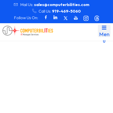
Mail Us:
sales@computerbilities.com
Call Us:
919-469-5060
Follow Us On:
Men
u
Month:
July 2025