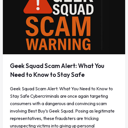
Geek Squad Scam Alert: What You
Need to Know to Stay Safe
Geek Squad Scam Alert: What You Need to Know to
Stay Safe Cybercriminals are once again targeting
consumers with a dangerous and convincing scam
involving Best Buy’s Geek Squad. Posing as legitimate
representatives, these fraudsters are tricking
unsuspecting victims into giving up personal