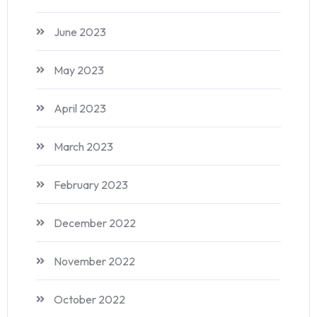
June 2023
May 2023
April 2023
March 2023
February 2023
December 2022
November 2022
October 2022