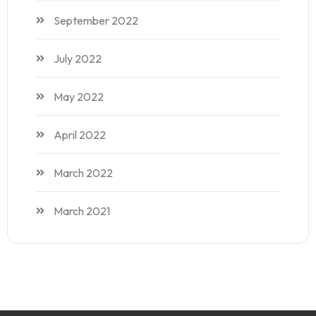
September 2022
July 2022
May 2022
April 2022
March 2022
March 2021