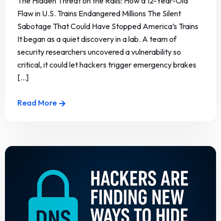
The Hidden Threat on the Rails: How a 12-Year-Old
Flaw in U.S. Trains Endangered Millions The Silent
Sabotage That Could Have Stopped America’s Trains
It began as a quiet discovery in a lab. A team of
security researchers uncovered a vulnerability so
critical, it could let hackers trigger emergency brakes
[...]
Read More