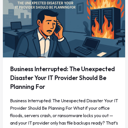
Business Interrupted: The Unexpected
Disaster Your IT Provider Should Be
Planning For
Business Interrupted: The Unexpected Disaster Your IT
Provider Should Be Planning For What if your office
floods, servers crash, or ransomware locks you out —
and your IT provider only has file backups ready? That’s