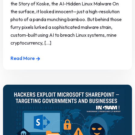
the Story of Koske, the AI-Hidden Linux Malware On
the surface, it looked innocent—just a high-resolution
photo of a panda munching bamboo. But behind those
furry pixels lurked a sophisticated malware strain,
custom-built using AI to breach Linux systems, mine
cryptocurrency, [...]
Read More