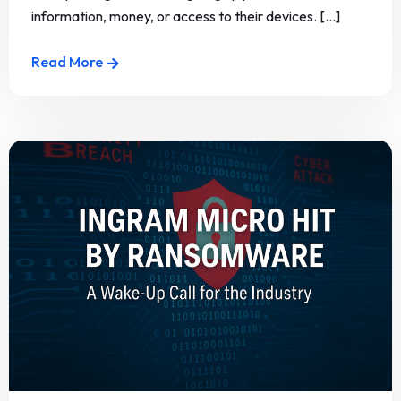
information, money, or access to their devices. [...]
Read More