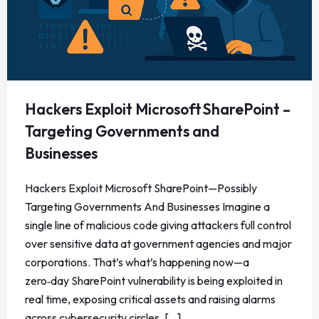
Hackers Exploit Microsoft SharePoint –
Targeting Governments and
Businesses
Hackers Exploit Microsoft SharePoint—Possibly
Targeting Governments And Businesses Imagine a
single line of malicious code giving attackers full control
over sensitive data at government agencies and major
corporations. That’s what’s happening now—a
zero‑day SharePoint vulnerability is being exploited in
real time, exposing critical assets and raising alarms
across cybersecurity circles. [...]