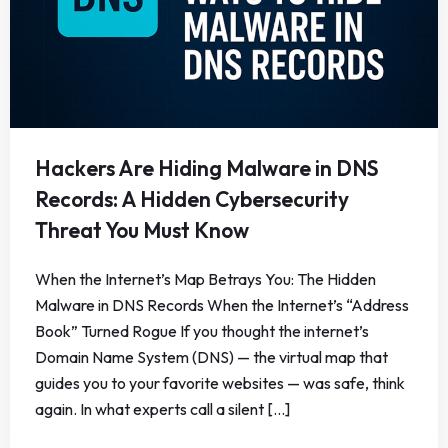
Hackers Are Hiding Malware in DNS
Records: A Hidden Cybersecurity
Threat You Must Know
When the Internet’s Map Betrays You: The Hidden
Malware in DNS Records When the Internet’s “Address
Book” Turned Rogue If you thought the internet’s
Domain Name System (DNS) — the virtual map that
guides you to your favorite websites — was safe, think
again. In what experts call a silent [...]