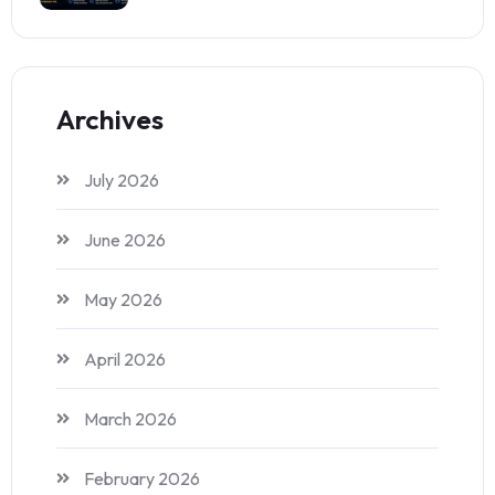
Archives
July 2026
June 2026
May 2026
April 2026
March 2026
February 2026