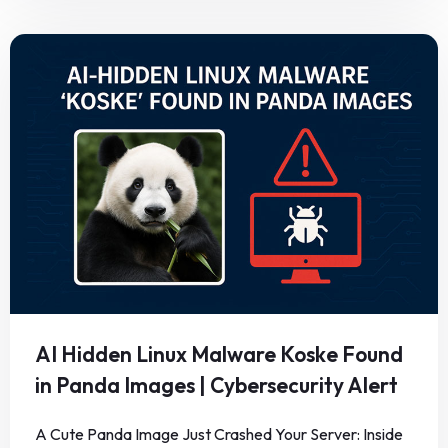
AI Hidden Linux Malware Koske Found
in Panda Images | Cybersecurity Alert
A Cute Panda Image Just Crashed Your Server: Inside