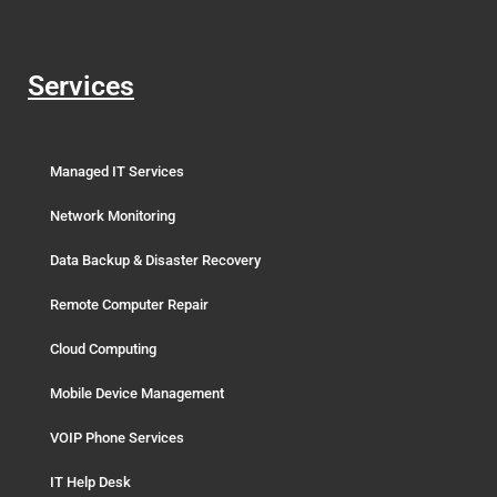
Services
Managed IT Services
Network Monitoring
Data Backup & Disaster Recovery
Remote Computer Repair
Cloud Computing
Mobile Device Management
VOIP Phone Services
IT Help Desk