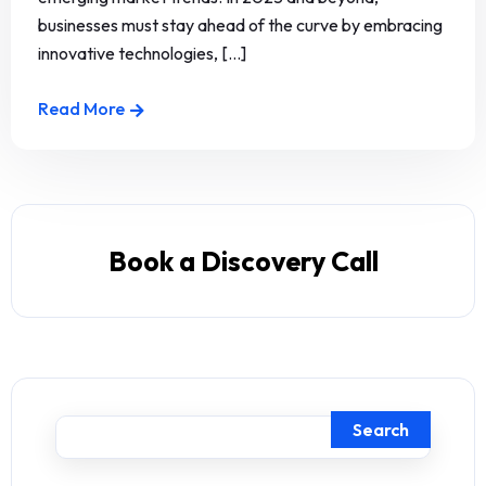
businesses must stay ahead of the curve by embracing
innovative technologies, [...]
Read More
Book a Discovery Call
Search