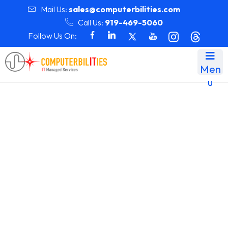
Mail Us:
sales@computerbilities.com
Call Us:
919-469-5060
Follow Us On:
Men
u
Month:
February 2025