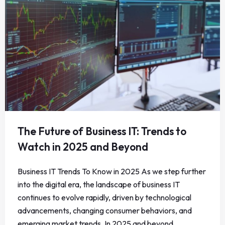
The Future of Business IT: Trends to
Watch in 2025 and Beyond
Business IT Trends To Know in 2025 As we step further
into the digital era, the landscape of business IT
continues to evolve rapidly, driven by technological
advancements, changing consumer behaviors, and
emerging market trends. In 2025 and beyond,