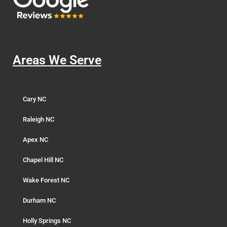
Areas We Serve
Cary NC
Raleigh NC
Apex NC
Chapel Hill NC
Wake Forest NC
Durham NC
Holly Springs NC