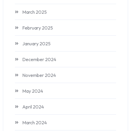
March 2025
February 2025
January 2025
December 2024
November 2024
May 2024
April 2024
March 2024