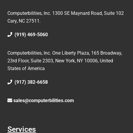
Computerbilities, Inc.
1300 SE Maynard Road, Suite 102
Cary, NC 27511.
(919) 469-5060
Computerbilities, Inc. One Liberty Plaza, 165 Broadway,
23rd Floor, Suite 2303, New York, NY 10006,
United
States of America
(917) 382-6658
sales@computerbilities.com
Services