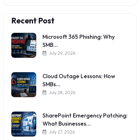
Recent Post
Microsoft 365 Phishing: Why
SMB…
July 29, 2026
Cloud Outage Lessons: How
SMBs…
July 28, 2026
SharePoint Emergency Patching:
What Businesses…
July 27, 2026