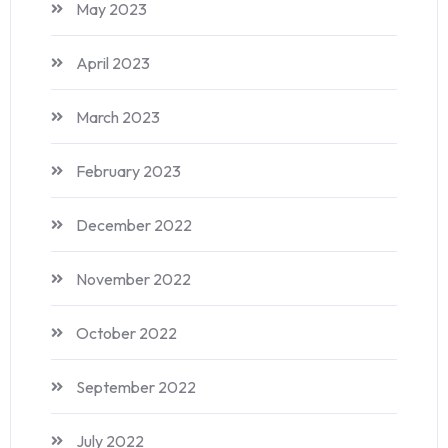
May 2023
April 2023
March 2023
February 2023
December 2022
November 2022
October 2022
September 2022
July 2022