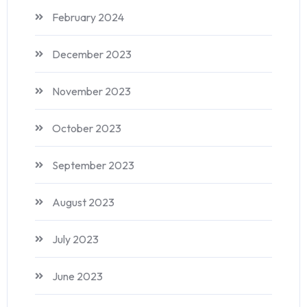
February 2024
December 2023
November 2023
October 2023
September 2023
August 2023
July 2023
June 2023