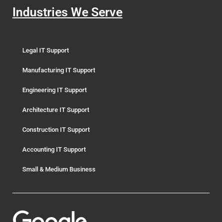
Industries We Serve
Legal IT Support
Manufacturing IT Support
Engineering IT Support
Architecture IT Support
Construction IT Support
Accounting IT Support
Small & Medium Business