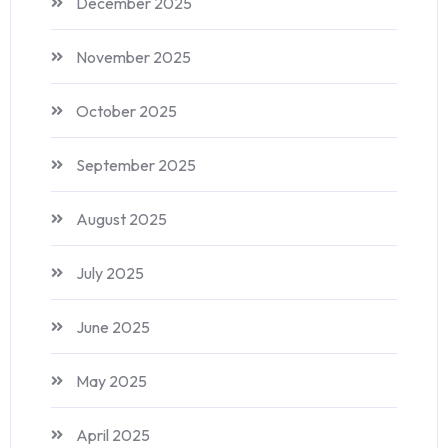
December 2025
November 2025
October 2025
September 2025
August 2025
July 2025
June 2025
May 2025
April 2025