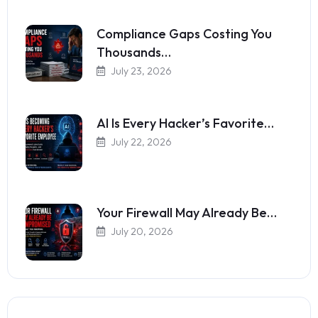
Compliance Gaps Costing You
Thousands…
July 23, 2026
AI Is Every Hacker’s Favorite…
July 22, 2026
Your Firewall May Already Be…
July 20, 2026