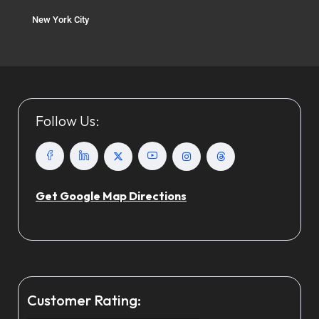
New York City
Follow Us:
Get Google Map Directions
Customer Rating: