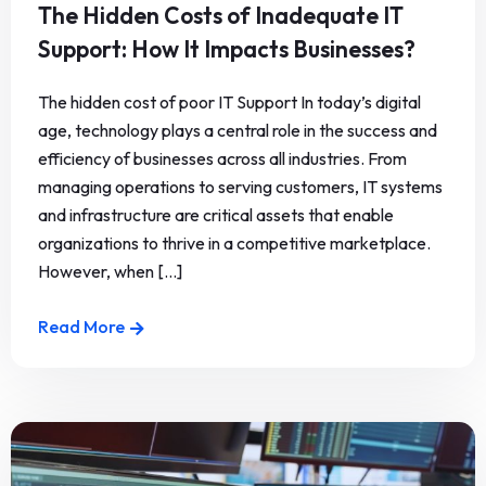
The Hidden Costs of Inadequate IT
Support: How It Impacts Businesses?
The hidden cost of poor IT Support In today’s digital
age, technology plays a central role in the success and
efficiency of businesses across all industries. From
managing operations to serving customers, IT systems
and infrastructure are critical assets that enable
organizations to thrive in a competitive marketplace.
However, when [...]
Read More