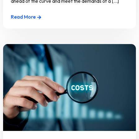
ahead of the curve and meet the demands of a [...]
Read More