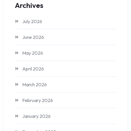
Archives
July 2026
June 2026
May 2026
April 2026
March 2026
February 2026
January 2026