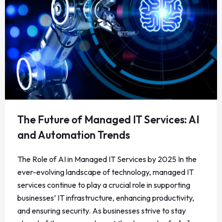
The Future of Managed IT Services: AI
and Automation Trends
The Role of AI in Managed IT Services by 2025 In the
ever-evolving landscape of technology, managed IT
services continue to play a crucial role in supporting
businesses’ IT infrastructure, enhancing productivity,
and ensuring security. As businesses strive to stay