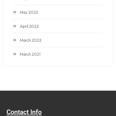
May 2022
April 2022
March 2022
March 2021
Contact Info