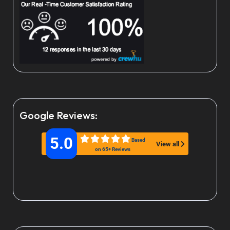
Google Reviews:
5.0
Based
View all
on 65+ Reviews