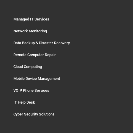
Managed IT Services
Network Monitoring
Data Backup & Disaster Recovery
Remote Computer Repair
Cloud Computing
Mobile Device Management
VOIP Phone Services
IT Help Desk
Cyber Security Solutions