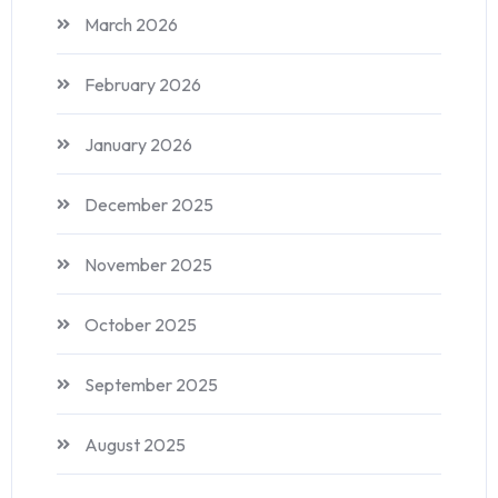
March 2026
February 2026
January 2026
December 2025
November 2025
October 2025
September 2025
August 2025