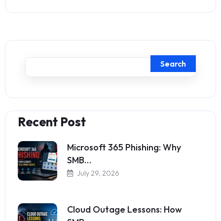
Search
Recent Post
Microsoft 365 Phishing: Why
SMB…
July 29, 2026
Cloud Outage Lessons: How