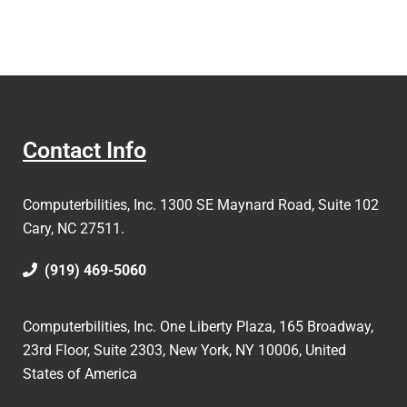
Contact Info
Computerbilities, Inc.
1300 SE Maynard Road, Suite 102
Cary, NC 27511.
(919) 469-5060
Computerbilities, Inc. One Liberty Plaza, 165 Broadway,
23rd Floor, Suite 2303, New York, NY 10006,
United
States of America