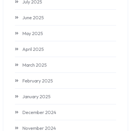
July 2025
June 2025
May 2025
April 2025
March 2025
February 2025
January 2025
December 2024
November 2024