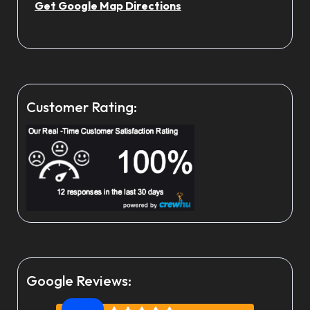
Get Google Map Directions
Customer Rating:
Google Reviews: