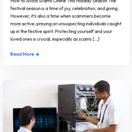
How to Avoid Scams Online This Holiday Season The
festival season is a time of joy, celebration, and giving.
However, it’s also a time when scammers become
more active, preying on unsuspecting individuals caught
up in the festive spirit. Protecting yourself and your
loved ones is crucial, especially as scams [...]
Read More