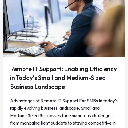
Remote IT Support: Enabling Efficiency
in Today’s Small and Medium-Sized
Business Landscape
Advantages of Remote IT Support For SMBs In today’s
rapidly evolving business landscape, Small and
Medium-Sized Businesses face numerous challenges,
from managing tight budgets to staying competitive in