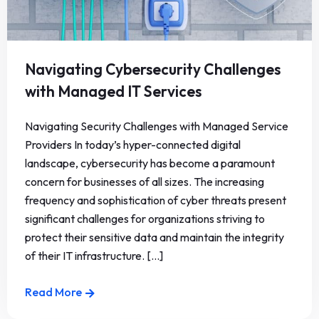
Navigating Cybersecurity Challenges
with Managed IT Services
Navigating Security Challenges with Managed Service
Providers In today’s hyper-connected digital
landscape, cybersecurity has become a paramount
concern for businesses of all sizes. The increasing
frequency and sophistication of cyber threats present
significant challenges for organizations striving to
protect their sensitive data and maintain the integrity
of their IT infrastructure. [...]
Read More