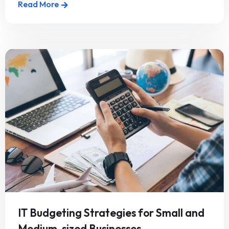
Read More
IT Budgeting Strategies for Small and
Medium-sized Businesses