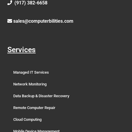
(917) 382-6658
sales@computerbilities.com
Services
Managed IT Services
Network Monitoring
Data Backup & Disaster Recovery
Remote Computer Repair
Cloud Computing
Mobile Device Management