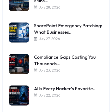
SMBs…
July 28, 2026
SharePoint Emergency Patching:
What Businesses…
July 27, 2026
Compliance Gaps Costing You
Thousands…
July 23, 2026
AI Is Every Hacker’s Favorite…
July 22, 2026