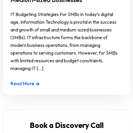
IT Budgeting Strategies For SMBs In today’s digital
age, Information Technology is pivotal in the success
and growth of small and medium-sized businesses
(SMBs). IT infrastructure forms the backbone of
modern business operations, from managing
operations to serving customers. However, for SMBs
with limited resources and budget constraints,
managing IT [...]
Read More
Book a Discovery Call