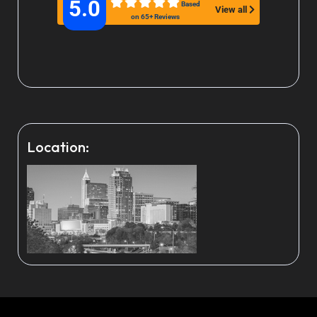
5.0
Based
View all
on 65+ Reviews
Location: