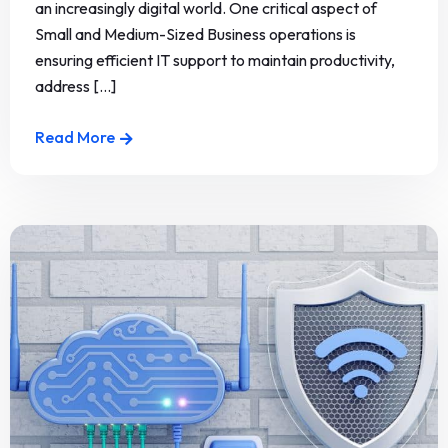
an increasingly digital world. One critical aspect of
Small and Medium-Sized Business operations is
ensuring efficient IT support to maintain productivity,
address [...]
Read More