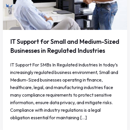
IT Support for Small and Medium-Sized
Businesses in Regulated Industries
IT Support For SMBs In Regulated Industries In today’s
increasingly regulated business environment, Small and
Medium-Sized businesses operating in finance,
healthcare, legal, and manufacturing industries face
many compliance requirements to protect sensitive
information, ensure data privacy, and mitigate risks.
Compliance with industry regulations is a legal
obligation essential for maintaining [...]