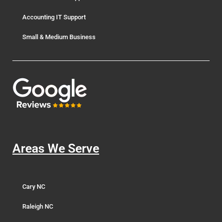
Accounting IT Support
Small & Medium Business
Areas We Serve
Cary NC
Raleigh NC