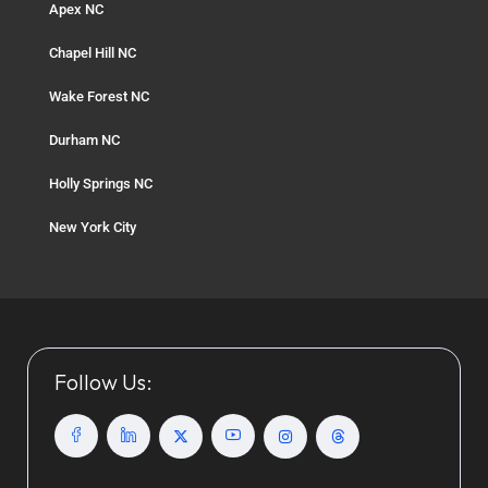
Apex NC
Chapel Hill NC
Wake Forest NC
Durham NC
Holly Springs NC
New York City
Follow Us: