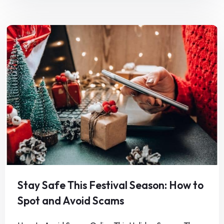
Stay Safe This Festival Season: How to
Spot and Avoid Scams