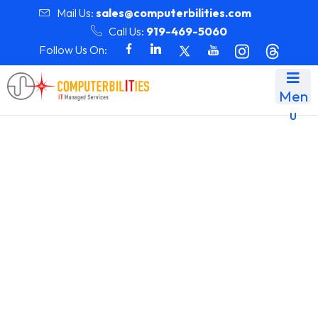
Mail Us:
sales@computerbilities.com
Call Us:
919-469-5060
Follow Us On:
Men
u
Month:
December 2024