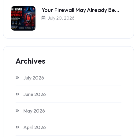
Your Firewall May Already Be…
July 20, 2026
Archives
July 2026
June 2026
May 2026
April 2026