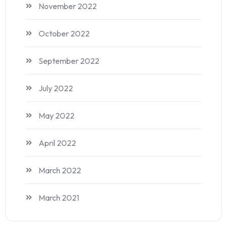
November 2022
October 2022
September 2022
July 2022
May 2022
April 2022
March 2022
March 2021