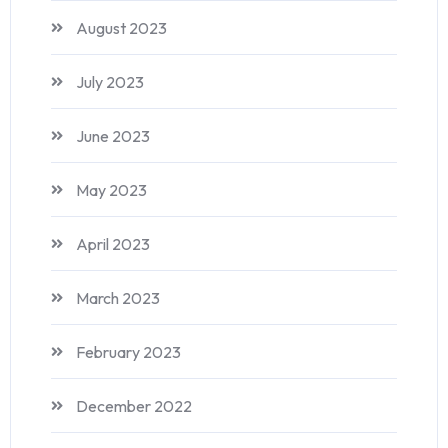
August 2023
July 2023
June 2023
May 2023
April 2023
March 2023
February 2023
December 2022