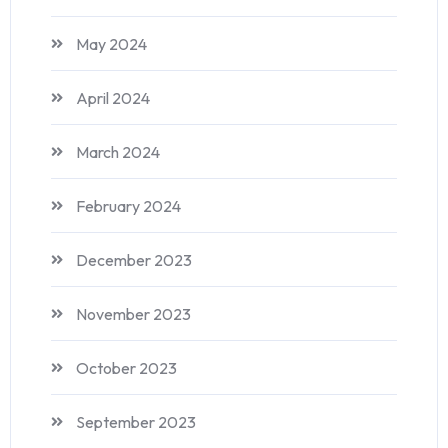
May 2024
April 2024
March 2024
February 2024
December 2023
November 2023
October 2023
September 2023