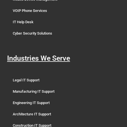
VOIP Phone Services
IT Help Desk
Cyber Security Solutions
Industries We Serve
Legal IT Support
Manufacturing IT Support
Engineering IT Support
Architecture IT Support
Construction IT Support