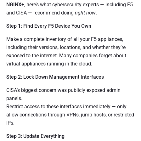
NGINX+
, here’s what cybersecurity experts — including F5
and CISA — recommend doing
right now
.
Step 1: Find Every F5 Device You Own
Make a complete inventory of all your F5 appliances,
including their versions, locations, and whether they’re
exposed to the internet. Many companies forget about
virtual appliances running in the cloud.
Step 2: Lock Down Management Interfaces
CISA’s biggest concern was publicly exposed admin
panels.
Restrict access to these interfaces immediately — only
allow connections through VPNs, jump hosts, or restricted
IPs.
Step 3: Update Everything