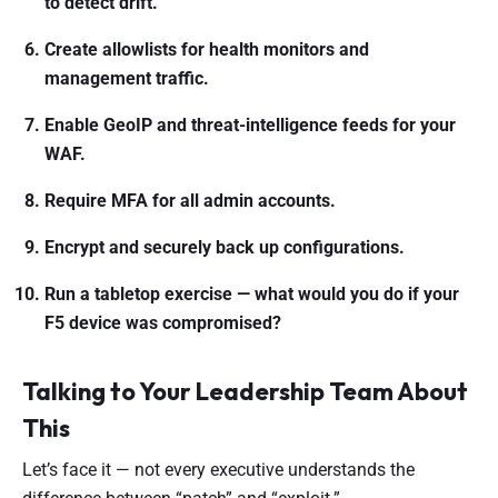
to detect drift.
Create allowlists for health monitors and
management traffic.
Enable GeoIP and threat-intelligence feeds for your
WAF.
Require MFA for all admin accounts.
Encrypt and securely back up configurations.
Run a tabletop exercise — what would you do if your
F5 device was compromised?
Talking to Your Leadership Team About
This
Let’s face it — not every executive understands the