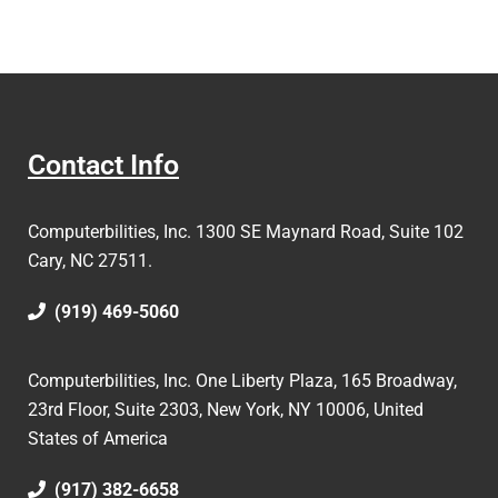
Contact Info
Computerbilities, Inc.
1300 SE Maynard Road, Suite 102
Cary, NC 27511.
(919) 469-5060
Computerbilities, Inc. One Liberty Plaza, 165 Broadway,
23rd Floor, Suite 2303, New York, NY 10006,
United
States of America
(917) 382-6658