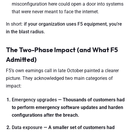
misconfiguration here could open a door into systems
that were never meant to face the internet.
In short:
if your organization uses F5 equipment, you’re
in the blast radius.
The Two-Phase Impact (and What F5
Admitted)
F5’s own earnings call in late October painted a clearer
picture. They acknowledged two main categories of
impact:
Emergency upgrades
— Thousands of customers had
to perform emergency software updates and harden
configurations after the breach.
Data exposure
— A smaller set of customers had