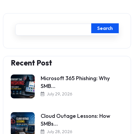
Search
Recent Post
Microsoft 365 Phishing: Why
SMB…
July 29, 2026
Cloud Outage Lessons: How
SMBs…
July 28, 2026