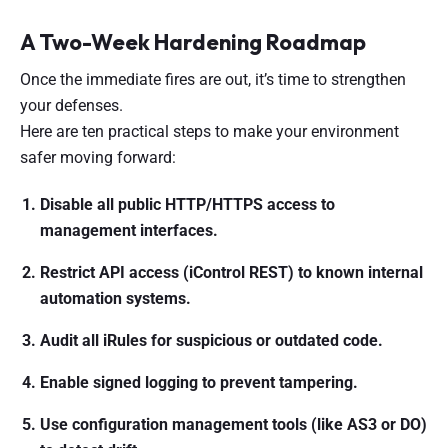
A Two-Week Hardening Roadmap
Once the immediate fires are out, it’s time to strengthen
your defenses.
Here are ten practical steps to make your environment
safer moving forward:
Disable all public HTTP/HTTPS access to
management interfaces.
Restrict API access (iControl REST) to known internal
automation systems.
Audit all iRules for suspicious or outdated code.
Enable signed logging to prevent tampering.
Use configuration management tools (like AS3 or DO)