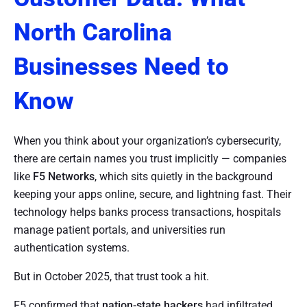
North Carolina
Businesses Need to
Know
When you think about your organization’s cybersecurity,
there are certain names you trust implicitly — companies
like
F5 Networks
, which sits quietly in the background
keeping your apps online, secure, and lightning fast. Their
technology helps banks process transactions, hospitals
manage patient portals, and universities run
authentication systems.
But in October 2025, that trust took a hit.
F5 confirmed that
nation-state hackers
had infiltrated