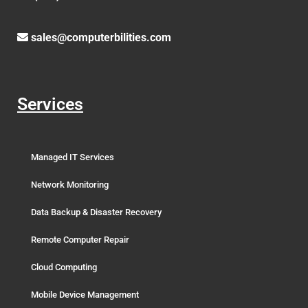
sales@computerbilities.com
Services
Managed IT Services
Network Monitoring
Data Backup & Disaster Recovery
Remote Computer Repair
Cloud Computing
Mobile Device Management