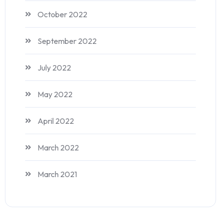
October 2022
September 2022
July 2022
May 2022
April 2022
March 2022
March 2021