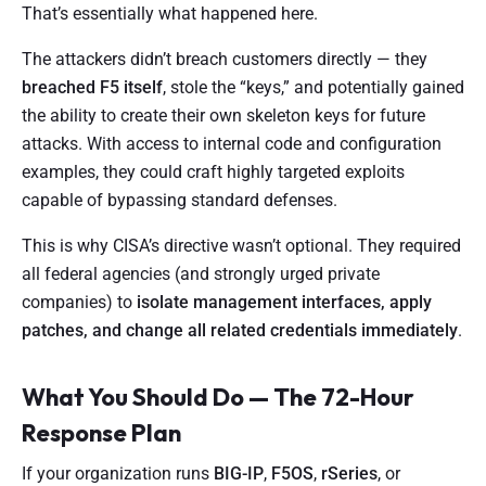
That’s essentially what happened here.
The attackers didn’t breach customers directly — they
breached F5 itself
, stole the “keys,” and potentially gained
the ability to create their own skeleton keys for future
attacks. With access to internal code and configuration
examples, they could craft highly targeted exploits
capable of bypassing standard defenses.
This is why CISA’s directive wasn’t optional. They required
all federal agencies (and strongly urged private
companies) to
isolate management interfaces, apply
patches, and change all related credentials immediately
.
What You Should Do — The 72-Hour
Response Plan
If your organization runs
BIG-IP
,
F5OS
,
rSeries
, or