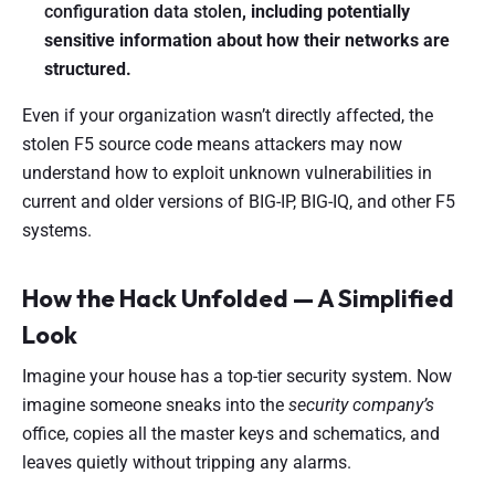
configuration data stolen
, including potentially
sensitive information about how their networks are
structured.
Even if your organization wasn’t directly affected, the
stolen F5 source code means attackers may now
understand how to exploit unknown vulnerabilities in
current and older versions of BIG-IP, BIG-IQ, and other F5
systems.
How the Hack Unfolded — A Simplified
Look
Imagine your house has a top-tier security system. Now
imagine someone sneaks into the
security company’s
office, copies all the master keys and schematics, and
leaves quietly without tripping any alarms.