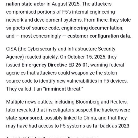
nation-state actor
in August 2025. The attackers
compromised portions of F5’s internal engineering
network and development systems. From there, they
stole
snippets of source code
,
engineering documentation
,
and — most concerningly —
customer configuration data
.
CISA (the Cybersecurity and Infrastructure Security
Agency) reacted quickly. On
October 15, 2025
, they
issued
Emergency Directive ED 26-01
, warning federal
agencies that attackers could weaponize the stolen
source code to identify new vulnerabilities in F5 devices.
They called it an “
imminent threat
.”
Multiple news outlets, including Bloomberg and Reuters,
later revealed that investigators suspect the hackers were
state-sponsored
, possibly linked to China, and that they
may have had access to F5 systems as far back as
2023
.