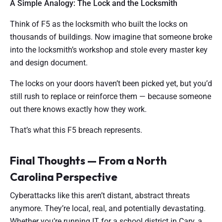
A Simple Analogy: The Lock and the Locksmith
Think of F5 as the locksmith who built the locks on
thousands of buildings. Now imagine that someone broke
into the locksmith’s workshop and stole every master key
and design document.
The locks on your doors haven’t been picked yet, but you’d
still rush to replace or reinforce them — because someone
out there knows exactly how they work.
That’s what this F5 breach represents.
Final Thoughts — From a North
Carolina Perspective
Cyberattacks like this aren’t distant, abstract threats
anymore. They’re local, real, and potentially devastating.
Whether you’re running IT for a school district in Cary, a