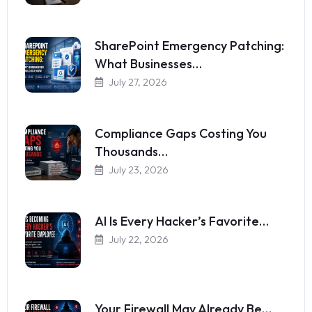
SharePoint Emergency Patching:
What Businesses…
July 27, 2026
Compliance Gaps Costing You
Thousands…
July 23, 2026
AI Is Every Hacker’s Favorite…
July 22, 2026
Your Firewall May Already Be…