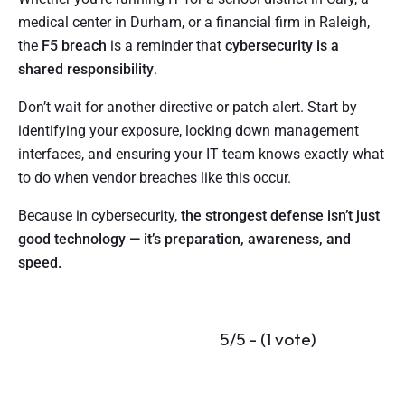
medical center in Durham, or a financial firm in Raleigh,
the
F5 breach
is a reminder that
cybersecurity is a
shared responsibility
.
Don’t wait for another directive or patch alert. Start by
identifying your exposure, locking down management
interfaces, and ensuring your IT team knows exactly what
to do when vendor breaches like this occur.
Because in cybersecurity,
the strongest defense isn’t just
good technology — it’s preparation, awareness, and
speed.
5/5 - (1 vote)