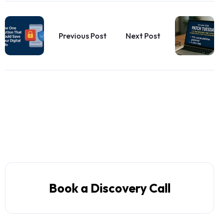
Previous Post
Next Post
Book a Discovery Call