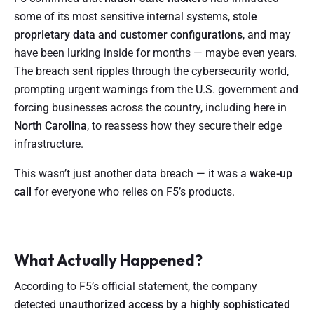
some of its most sensitive internal systems,
stole
proprietary data and customer configurations
, and may
have been lurking inside for months — maybe even years.
The breach sent ripples through the cybersecurity world,
prompting urgent warnings from the U.S. government and
forcing businesses across the country, including here in
North Carolina
, to reassess how they secure their edge
infrastructure.
This wasn’t just another data breach — it was a
wake-up
call
for everyone who relies on F5’s products.
What Actually Happened?
According to F5’s official statement, the company
detected
unauthorized access by a highly sophisticated