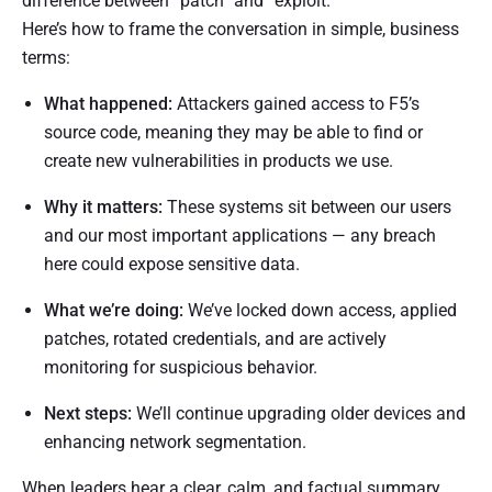
difference between “patch” and “exploit.”
Here’s how to frame the conversation in simple, business
terms:
What happened:
Attackers gained access to F5’s
source code, meaning they may be able to find or
create new vulnerabilities in products we use.
Why it matters:
These systems sit between our users
and our most important applications — any breach
here could expose sensitive data.
What we’re doing:
We’ve locked down access, applied
patches, rotated credentials, and are actively
monitoring for suspicious behavior.
Next steps:
We’ll continue upgrading older devices and
enhancing network segmentation.
When leaders hear a clear, calm, and factual summary