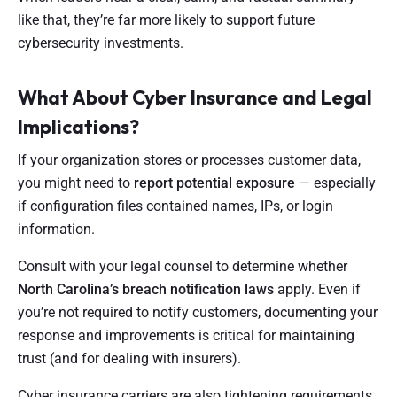
like that, they’re far more likely to support future
cybersecurity investments.
What About Cyber Insurance and Legal
Implications?
If your organization stores or processes customer data,
you might need to
report potential exposure
— especially
if configuration files contained names, IPs, or login
information.
Consult with your legal counsel to determine whether
North Carolina’s breach notification laws
apply. Even if
you’re not required to notify customers, documenting your
response and improvements is critical for maintaining
trust (and for dealing with insurers).
Cyber insurance carriers are also tightening requirements.