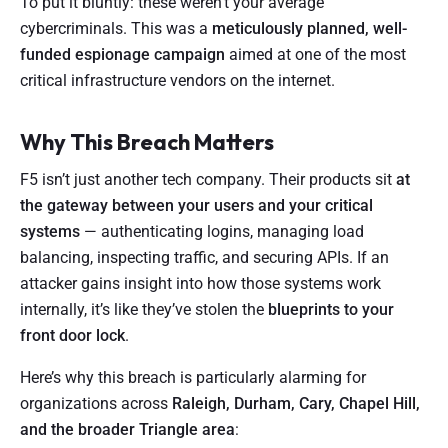
To put it bluntly: these weren’t your average
cybercriminals. This was a
meticulously planned, well-
funded espionage campaign
aimed at one of the most
critical infrastructure vendors on the internet.
Why This Breach Matters
F5 isn’t just another tech company. Their products sit
at
the gateway between your users and your critical
systems
— authenticating logins, managing load
balancing, inspecting traffic, and securing APIs. If an
attacker gains insight into how those systems work
internally, it’s like they’ve stolen the
blueprints to your
front door lock
.
Here’s why this breach is particularly alarming for
organizations across
Raleigh, Durham, Cary, Chapel Hill,
and the broader Triangle area
: