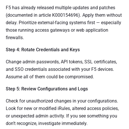
F5 has already released multiple updates and patches
(documented in article K000154696). Apply them without
delay. Prioritize external-facing systems first — especially
those running access gateways or web application
firewalls.
Step 4: Rotate Credentials and Keys
Change admin passwords, API tokens, SSL certificates,
and SSO credentials associated with your F5 devices.
Assume all of them could be compromised.
Step 5: Review Configurations and Logs
Check for unauthorized changes in your configurations.
Look for new or modified iRules, altered access policies,
or unexpected admin activity. If you see something you
don’t recognize, investigate immediately.