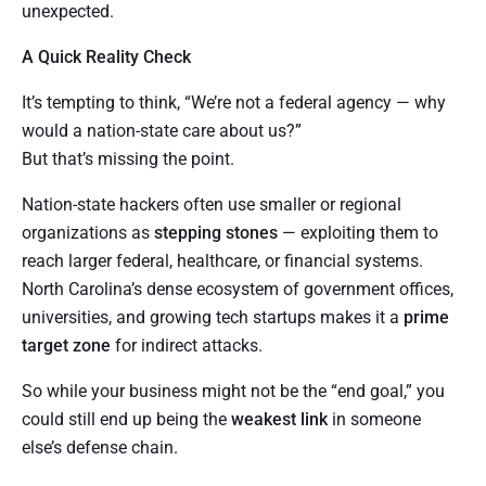
unexpected.
A Quick Reality Check
It’s tempting to think, “We’re not a federal agency — why
would a nation-state care about us?”
But that’s missing the point.
Nation-state hackers often use smaller or regional
organizations as
stepping stones
— exploiting them to
reach larger federal, healthcare, or financial systems.
North Carolina’s dense ecosystem of government offices,
universities, and growing tech startups makes it a
prime
target zone
for indirect attacks.
So while your business might not be the “end goal,” you
could still end up being the
weakest link
in someone
else’s defense chain.