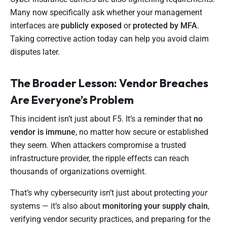
Many now specifically ask whether your management
interfaces are
publicly exposed
or
protected by MFA
.
Taking corrective action today can help you avoid claim
disputes later.
The Broader Lesson: Vendor Breaches
Are Everyone’s Problem
This incident isn’t just about F5. It’s a reminder that
no
vendor is immune
, no matter how secure or established
they seem. When attackers compromise a trusted
infrastructure provider, the ripple effects can reach
thousands of organizations overnight.
That’s why cybersecurity isn’t just about protecting
your
systems — it’s also about
monitoring your supply chain
,
verifying vendor security practices, and preparing for the