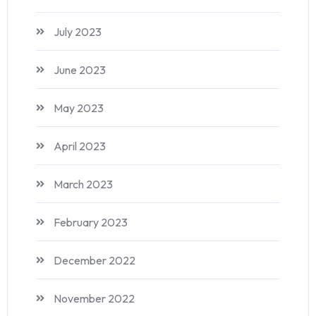
July 2023
June 2023
May 2023
April 2023
March 2023
February 2023
December 2022
November 2022