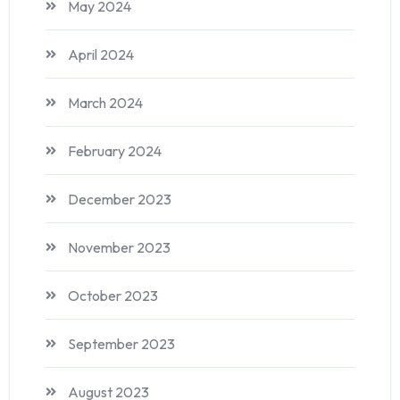
May 2024
April 2024
March 2024
February 2024
December 2023
November 2023
October 2023
September 2023
August 2023