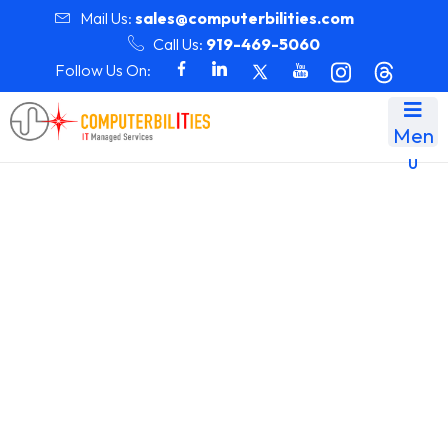
Mail Us:
sales@computerbilities.com
Call Us:
919-469-5060
Follow Us On:
Men
u