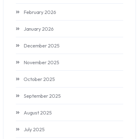
February 2026
January 2026
December 2025
November 2025
October 2025
September 2025
August 2025
July 2025