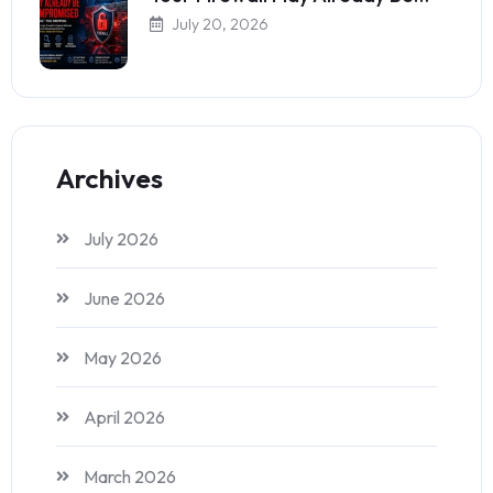
July 20, 2026
Archives
July 2026
June 2026
May 2026
April 2026
March 2026