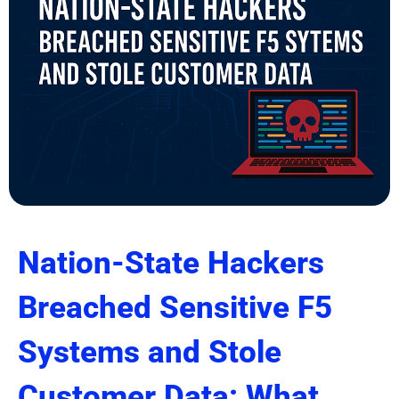
Nation-State Hackers
Breached Sensitive F5
Systems and Stole
Customer Data: What