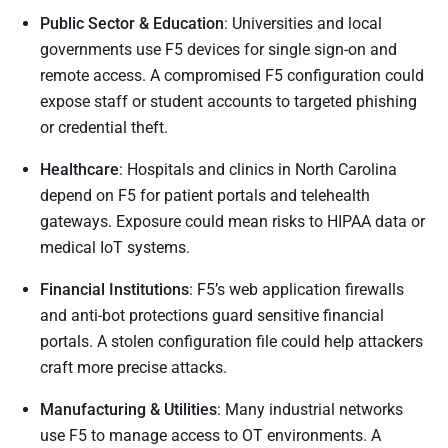
Public Sector & Education
: Universities and local
governments use F5 devices for single sign-on and
remote access. A compromised F5 configuration could
expose staff or student accounts to targeted phishing
or credential theft.
Healthcare
: Hospitals and clinics in North Carolina
depend on F5 for patient portals and telehealth
gateways. Exposure could mean risks to HIPAA data or
medical IoT systems.
Financial Institutions
: F5’s web application firewalls
and anti-bot protections guard sensitive financial
portals. A stolen configuration file could help attackers
craft more precise attacks.
Manufacturing & Utilities
: Many industrial networks
use F5 to manage access to OT environments. A