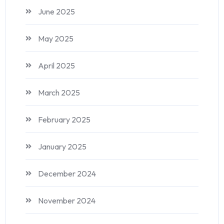
June 2025
May 2025
April 2025
March 2025
February 2025
January 2025
December 2024
November 2024