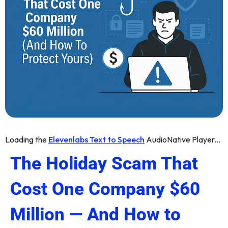
Loading the
Elevenlabs Text to Speech
AudioNative Player...
The Holiday Scam That
Cost One Company $60
Million — And How to