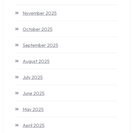
November 2025
October 2025
September 2025
August 2025
July 2025
June 2025
May 2025
April 2025