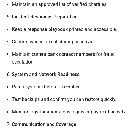
Maintain an approved list of verified charities.
Incident Response Preparation
Keep a
response playbook
printed and accessible.
Confirm who is on-call during holidays.
Maintain current
bank contact numbers
for fraud
escalation.
System and Network Readiness
Patch systems before December.
Test backups and confirm you can restore quickly.
Monitor logs for anomalous logins or payment activity.
Communication and Coverage