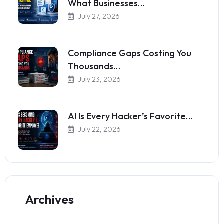
What Businesses…
July 27, 2026
Compliance Gaps Costing You
Thousands…
July 23, 2026
AI Is Every Hacker’s Favorite…
July 22, 2026
Archives