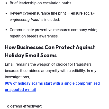
Brief leadership on escalation paths.
Review cyber-insurance fine print — ensure
social-
engineering fraud
is included.
Communicate preventive measures company-wide;
repetition breeds awareness.
How Businesses Can Protect Against
Holiday Email Scams
Email remains the weapon of choice for fraudsters
because it combines anonymity with credibility. In my
investigations,
90% of holiday scams start with a single compromised
or spoofed e-mail
.
To defend effectively: