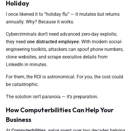
Holiday
I once likened it to “holiday flu” — it mutates but returns
annually. Why? Because it works.
Cybercriminals don’t need advanced zero-day exploits;
they need
one distracted employee.
With modern social-
engineering toolkits, attackers can spoof phone numbers,
clone websites, and scrape executive details from
LinkedIn in minutes.
For them, the ROI is astronomical. For you, the cost could
be catastrophic.
The solution isn’t paranoia — it’s preparation.
How Computerbilities Can Help Your
Business
At
Computerbilities
, we’ve spent over two decades helping