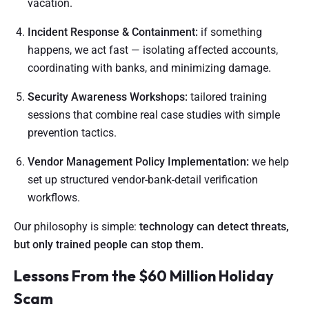
vacation.
Incident Response & Containment:
if something
happens, we act fast — isolating affected accounts,
coordinating with banks, and minimizing damage.
Security Awareness Workshops:
tailored training
sessions that combine real case studies with simple
prevention tactics.
Vendor Management Policy Implementation:
we help
set up structured vendor-bank-detail verification
workflows.
Our philosophy is simple:
technology can detect threats,
but only trained people can stop them.
Lessons From the $60 Million Holiday
Scam