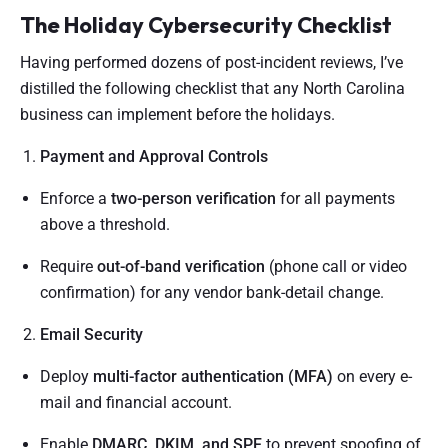
The Holiday Cybersecurity Checklist
Having performed dozens of post-incident reviews, I’ve
distilled the following checklist that any North Carolina
business can implement before the holidays.
Payment and Approval Controls
Enforce a
two-person verification
for all payments
above a threshold.
Require
out-of-band verification
(phone call or video
confirmation) for any vendor bank-detail change.
Email Security
Deploy
multi-factor authentication (MFA)
on every e-
mail and financial account.
Enable
DMARC, DKIM, and SPF
to prevent spoofing of