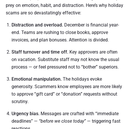
prey on emotion, habit, and distraction. Here’s why holiday
scams are so devastatingly effective:
Distraction and overload.
December is financial year-
end. Teams are rushing to close books, approve
invoices, and plan bonuses. Attention is divided.
Staff turnover and time off.
Key approvers are often
on vacation. Substitute staff may not know the usual
process — or feel pressured not to “bother” superiors.
Emotional manipulation.
The holidays evoke
generosity. Scammers know employees are more likely
to approve “gift card” or “donation” requests without
scrutiny.
Urgency bias.
Messages are crafted with “immediate
deadlines” —
“before we close today”
— triggering fast
reactions.