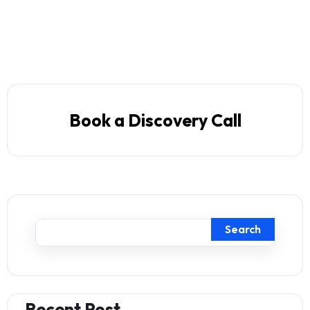
Book a Discovery Call
Search
Recent Post