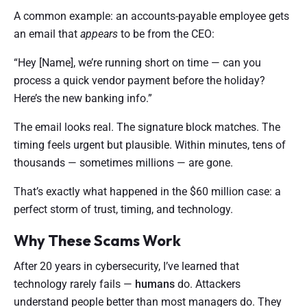
A common example: an accounts-payable employee gets
an email that
appears
to be from the CEO:
“Hey [Name], we’re running short on time — can you
process a quick vendor payment before the holiday?
Here’s the new banking info.”
The email looks real. The signature block matches. The
timing feels urgent but plausible. Within minutes, tens of
thousands — sometimes millions — are gone.
That’s exactly what happened in the $60 million case: a
perfect storm of trust, timing, and technology.
Why These Scams Work
After 20 years in cybersecurity, I’ve learned that
technology rarely fails —
humans
do. Attackers
understand people better than most managers do. They