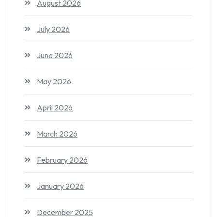
August 2026
July 2026
June 2026
May 2026
April 2026
March 2026
February 2026
January 2026
December 2025