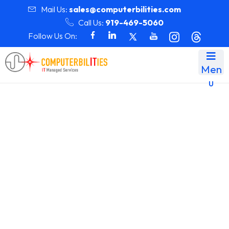
Mail Us:
sales@computerbilities.com
Call Us:
919-469-5060
Follow Us On:
Men
u