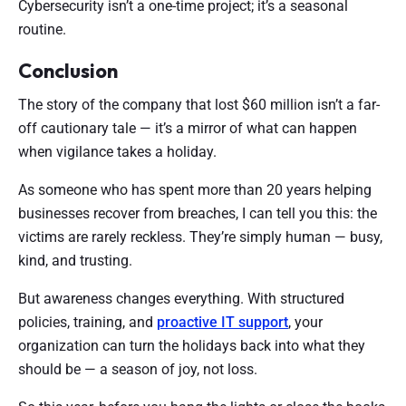
Cybersecurity isn’t a one-time project; it’s a seasonal
routine.
Conclusion
The story of the company that lost $60 million isn’t a far-
off cautionary tale — it’s a mirror of what can happen
when vigilance takes a holiday.
As someone who has spent more than 20 years helping
businesses recover from breaches, I can tell you this: the
victims are rarely reckless. They’re simply human — busy,
kind, and trusting.
But awareness changes everything. With structured
policies, training, and
proactive IT support
, your
organization can turn the holidays back into what they
should be — a season of joy, not loss.