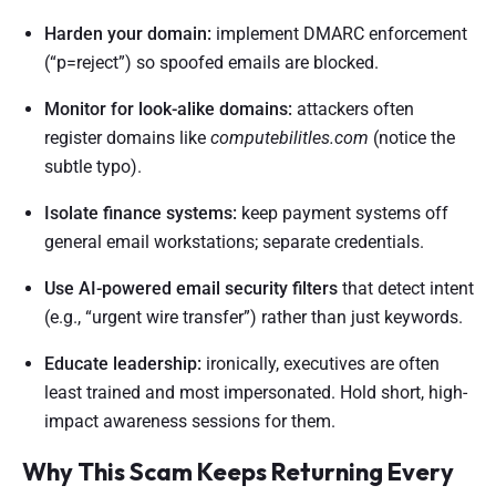
Harden your domain:
implement DMARC enforcement
(“p=reject”) so spoofed emails are blocked.
Monitor for look-alike domains:
attackers often
register domains like
computebilitles.com
(notice the
subtle typo).
Isolate finance systems:
keep payment systems off
general email workstations; separate credentials.
Use AI-powered email security filters
that detect intent
(e.g., “urgent wire transfer”) rather than just keywords.
Educate leadership:
ironically, executives are often
least trained and most impersonated. Hold short, high-
impact awareness sessions for them.
Why This Scam Keeps Returning Every