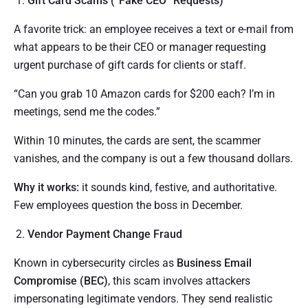
Gift Card Scams (“Fake CEO” Requests)
A favorite trick: an employee receives a text or e-mail from
what appears to be their CEO or manager requesting
urgent purchase of gift cards for clients or staff.
“Can you grab 10 Amazon cards for $200 each? I’m in
meetings, send me the codes.”
Within 10 minutes, the cards are sent, the scammer
vanishes, and the company is out a few thousand dollars.
Why it works:
it sounds kind, festive, and authoritative.
Few employees question the boss in December.
Vendor Payment Change Fraud
Known in cybersecurity circles as
Business Email
Compromise (BEC)
, this scam involves attackers
impersonating legitimate vendors. They send realistic