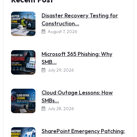
Disaster Recovery Testing for
Construction…
August 7, 2026
Microsoft 365 Phishing: Why
SMB…
July 29, 2026
Cloud Outage Lessons: How
SMBs…
July 28, 2026
SharePoint Emergency Patching: