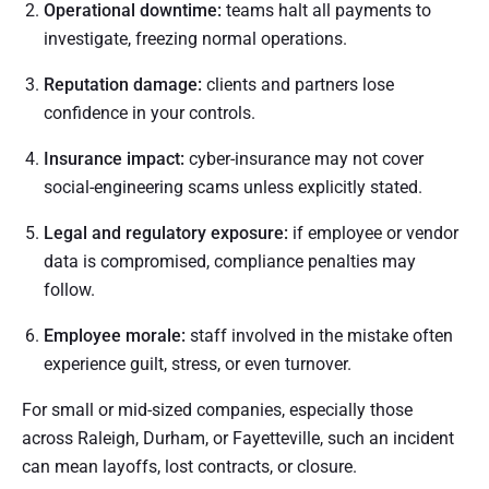
Operational downtime:
teams halt all payments to
investigate, freezing normal operations.
Reputation damage:
clients and partners lose
confidence in your controls.
Insurance impact:
cyber-insurance may not cover
social-engineering scams unless explicitly stated.
Legal and regulatory exposure:
if employee or vendor
data is compromised, compliance penalties may
follow.
Employee morale:
staff involved in the mistake often
experience guilt, stress, or even turnover.
For small or mid-sized companies, especially those
across Raleigh, Durham, or Fayetteville, such an incident
can mean layoffs, lost contracts, or closure.