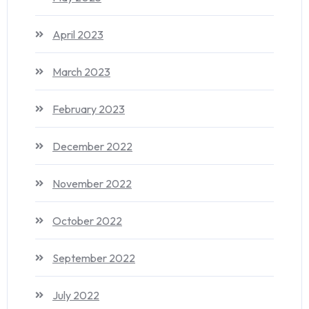
April 2023
March 2023
February 2023
December 2022
November 2022
October 2022
September 2022
July 2022