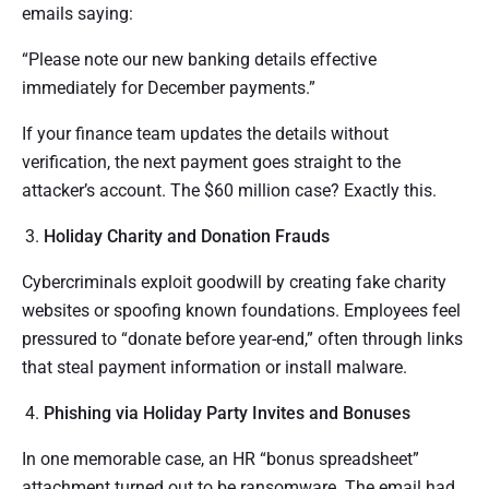
emails saying:
“Please note our new banking details effective
immediately for December payments.”
If your finance team updates the details without
verification, the next payment goes straight to the
attacker’s account. The $60 million case? Exactly this.
Holiday Charity and Donation Frauds
Cybercriminals exploit goodwill by creating fake charity
websites or spoofing known foundations. Employees feel
pressured to “donate before year-end,” often through links
that steal payment information or install malware.
Phishing via Holiday Party Invites and Bonuses
In one memorable case, an HR “bonus spreadsheet”
attachment turned out to be ransomware. The email had