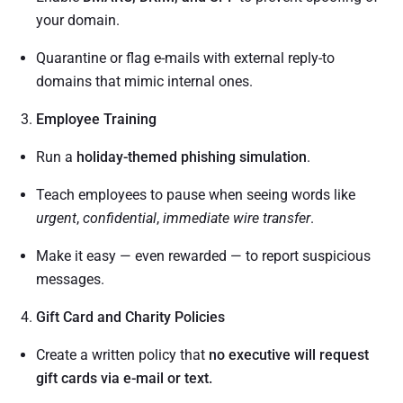
your domain.
Quarantine or flag e-mails with external reply-to
domains that mimic internal ones.
Employee Training
Run a
holiday-themed phishing simulation
.
Teach employees to pause when seeing words like
urgent
,
confidential
,
immediate wire transfer
.
Make it easy — even rewarded — to report suspicious
messages.
Gift Card and Charity Policies
Create a written policy that
no executive will request
gift cards via e-mail or text.