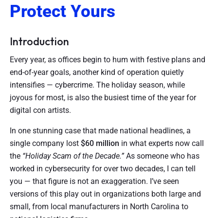
Protect Yours
Introduction
Every year, as offices begin to hum with festive plans and
end-of-year goals, another kind of operation quietly
intensifies — cybercrime. The holiday season, while
joyous for most, is also the busiest time of the year for
digital con artists.
In one stunning case that made national headlines, a
single company lost
$60 million
in what experts now call
the
“Holiday Scam of the Decade.”
As someone who has
worked in cybersecurity for over two decades, I can tell
you — that figure is not an exaggeration. I’ve seen
versions of this play out in organizations both large and
small, from local manufacturers in North Carolina to