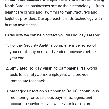
North Carolina businesses secure their technology — from
healthcare clinics and law firms to manufacturers and
logistics providers. Our approach blends technology with
human awareness.
Here’s how we can help protect you this holiday season:
Holiday Security Audit:
a comprehensive review of
your email, payment, and vendor processes before
year-end.
Simulated Holiday Phishing Campaigns:
real-world
tests to identify at-risk employees and provide
immediate feedback.
Managed Detection & Response (MDR):
continuous
monitoring for suspicious payments, logins, and
account behavior — even while your team is on