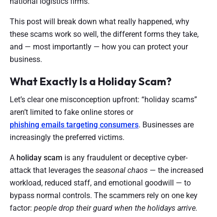
national logistics firms.
This post will break down what really happened, why
these scams work so well, the different forms they take,
and — most importantly — how you can protect your
business.
What Exactly Is a Holiday Scam?
Let’s clear one misconception upfront: “holiday scams”
aren’t limited to fake online stores or
phishing emails targeting consumers
. Businesses are
increasingly the preferred victims.
A
holiday scam
is any fraudulent or deceptive cyber-
attack that leverages the
seasonal chaos
— the increased
workload, reduced staff, and emotional goodwill — to
bypass normal controls. The scammers rely on one key
factor:
people drop their guard when the holidays arrive.