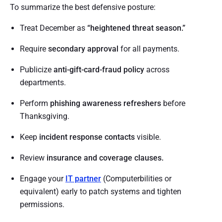
To summarize the best defensive posture:
Treat December as
“heightened threat season.”
Require
secondary approval
for all payments.
Publicize
anti-gift-card-fraud policy
across
departments.
Perform
phishing awareness refreshers
before
Thanksgiving.
Keep
incident response contacts
visible.
Review
insurance and coverage clauses.
Engage your
IT partner
(Computerbilities or
equivalent) early to patch systems and tighten
permissions.