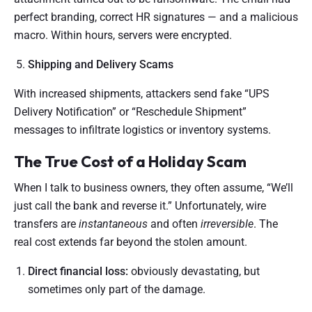
perfect branding, correct HR signatures — and a malicious
macro. Within hours, servers were encrypted.
Shipping and Delivery Scams
With increased shipments, attackers send fake “UPS
Delivery Notification” or “Reschedule Shipment”
messages to infiltrate logistics or inventory systems.
The True Cost of a Holiday Scam
When I talk to business owners, they often assume, “We’ll
just call the bank and reverse it.” Unfortunately, wire
transfers are
instantaneous
and often
irreversible
. The
real cost extends far beyond the stolen amount.
Direct financial loss:
obviously devastating, but
sometimes only part of the damage.