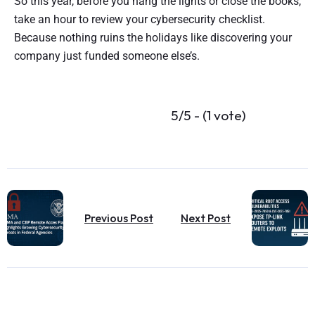
So this year, before you hang the lights or close the books,
take an hour to review your cybersecurity checklist.
Because nothing ruins the holidays like discovering your
company just funded someone else’s.
5/5 - (1 vote)
Previous Post
Next Post