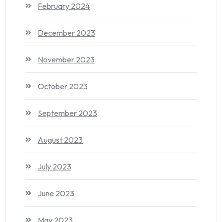
February 2024
December 2023
November 2023
October 2023
September 2023
August 2023
July 2023
June 2023
May 2023