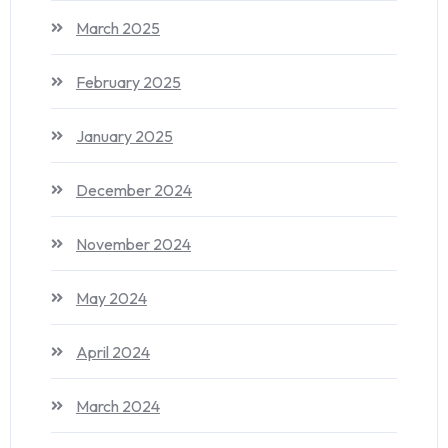
March 2025
February 2025
January 2025
December 2024
November 2024
May 2024
April 2024
March 2024