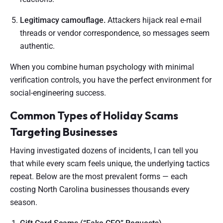
Legitimacy camouflage.
Attackers hijack real e-mail
threads or vendor correspondence, so messages seem
authentic.
When you combine human psychology with minimal
verification controls, you have the perfect environment for
social-engineering success.
Common Types of Holiday Scams
Targeting Businesses
Having investigated dozens of incidents, I can tell you
that while every scam feels unique, the underlying tactics
repeat. Below are the most prevalent forms — each
costing North Carolina businesses thousands every
season.