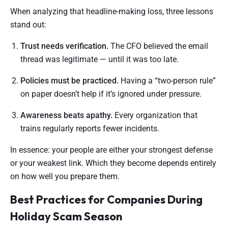
When analyzing that headline-making loss, three lessons
stand out:
Trust needs verification.
The CFO believed the email
thread was legitimate — until it was too late.
Policies must be practiced.
Having a “two-person rule”
on paper doesn’t help if it’s ignored under pressure.
Awareness beats apathy.
Every organization that
trains regularly reports fewer incidents.
In essence: your people are either your strongest defense
or your weakest link. Which they become depends entirely
on how well you prepare them.
Best Practices for Companies During
Holiday Scam Season