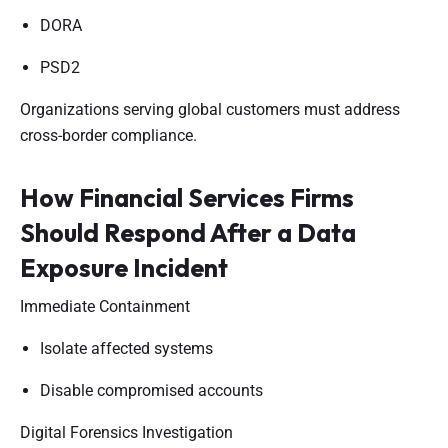
DORA
PSD2
Organizations serving global customers must address
cross-border compliance.
How Financial Services Firms
Should Respond After a Data
Exposure Incident
Immediate Containment
Isolate affected systems
Disable compromised accounts
Digital Forensics Investigation