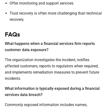
Offer monitoring and support services.
Trust recovery is often more challenging than technical
recovery.
FAQs
What happens when a financial services firm reports
customer data exposure?
The organization investigates the incident, notifies
affected customers, reports to regulators when required,
and implements remediation measures to prevent future
incidents.
What information is typically exposed during a financial
services data breach?
Commonly exposed information includes names,