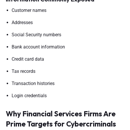
Customer names
Addresses
Social Security numbers
Bank account information
Credit card data
Tax records
Transaction histories
Login credentials
Why Financial Services Firms Are
Prime Targets for Cybercriminals