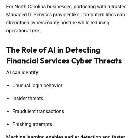
For North Carolina businesses, partnering with a trusted
Managed IT Services provider like Computerbilities can
strengthen cybersecurity posture while reducing
operational risk.
The Role of AI in Detecting
Financial Services Cyber Threats
AI can identify:
Unusual login behavior
Insider threats
Fraudulent transactions
Phishing attempts
Machine learning enables earlier detection and faster