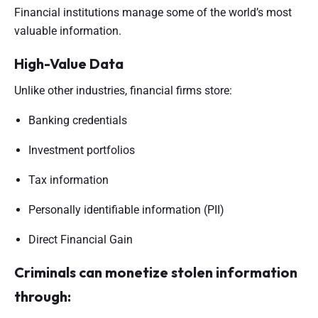
Financial institutions manage some of the world’s most
valuable information.
High-Value Data
Unlike other industries, financial firms store:
Banking credentials
Investment portfolios
Tax information
Personally identifiable information (PII)
Direct Financial Gain
Criminals can monetize stolen information
through: