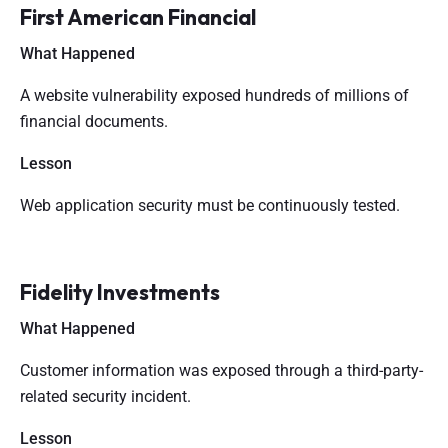
First American Financial
What Happened
A website vulnerability exposed hundreds of millions of
financial documents.
Lesson
Web application security must be continuously tested.
Fidelity Investments
What Happened
Customer information was exposed through a third-party-
related security incident.
Lesson