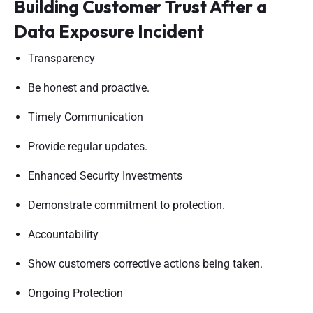
Building Customer Trust After a
Data Exposure Incident
Transparency
Be honest and proactive.
Timely Communication
Provide regular updates.
Enhanced Security Investments
Demonstrate commitment to protection.
Accountability
Show customers corrective actions being taken.
Ongoing Protection