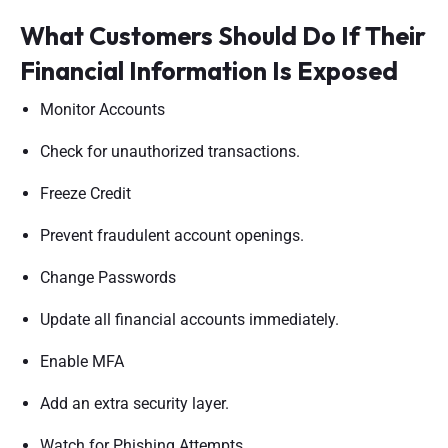
What Customers Should Do If Their
Financial Information Is Exposed
Monitor Accounts
Check for unauthorized transactions.
Freeze Credit
Prevent fraudulent account openings.
Change Passwords
Update all financial accounts immediately.
Enable MFA
Add an extra security layer.
Watch for Phishing Attempts