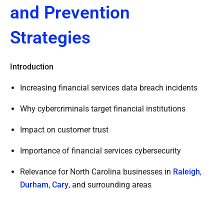
and Prevention
Strategies
Introduction
Increasing financial services data breach incidents
Why cybercriminals target financial institutions
Impact on customer trust
Importance of financial services cybersecurity
Relevance for North Carolina businesses in
Raleigh
,
Durham
,
Cary
, and surrounding areas