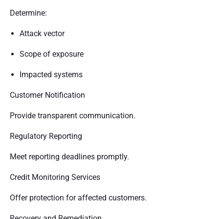
Determine:
Attack vector
Scope of exposure
Impacted systems
Customer Notification
Provide transparent communication.
Regulatory Reporting
Meet reporting deadlines promptly.
Credit Monitoring Services
Offer protection for affected customers.
Recovery and Remediation