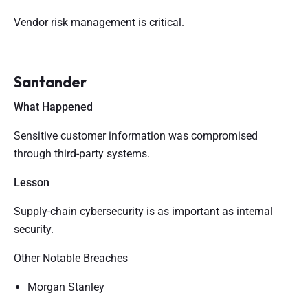
Vendor risk management is critical.
Santander
What Happened
Sensitive customer information was compromised
through third-party systems.
Lesson
Supply-chain cybersecurity is as important as internal
security.
Other Notable Breaches
Morgan Stanley