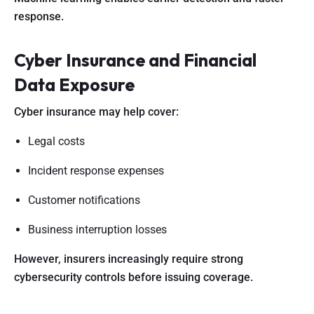
response.
Cyber Insurance and Financial
Data Exposure
Cyber insurance may help cover:
Legal costs
Incident response expenses
Customer notifications
Business interruption losses
However, insurers increasingly require strong
cybersecurity controls before issuing coverage.