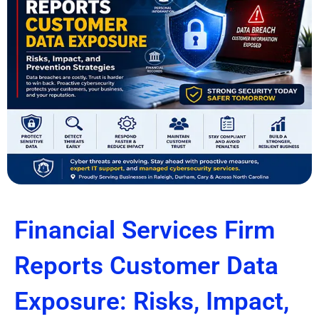
Financial Services Firm
Reports Customer Data
Exposure: Risks, Impact,