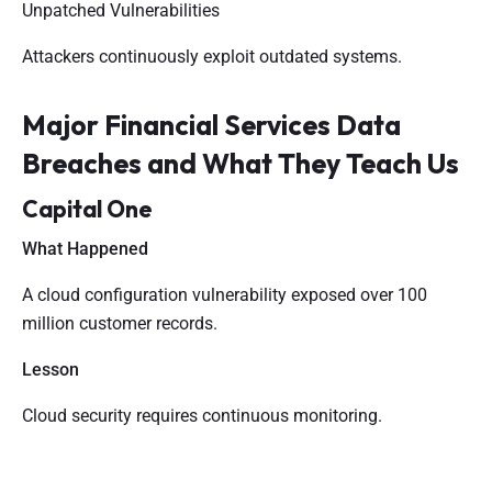
Unpatched Vulnerabilities
Attackers continuously exploit outdated systems.
Major Financial Services Data
Breaches and What They Teach Us
Capital One
What Happened
A cloud configuration vulnerability exposed over 100
million customer records.
Lesson
Cloud security requires continuous monitoring.