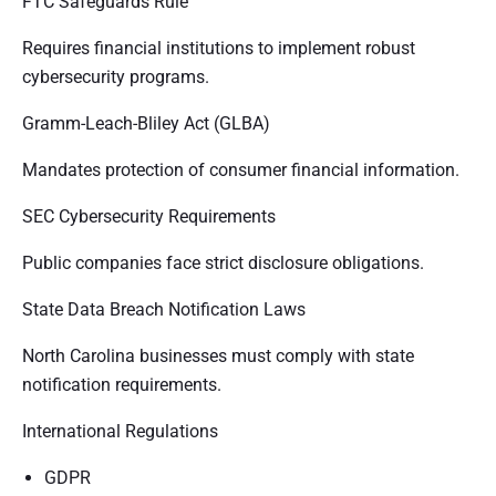
FTC Safeguards Rule
Requires financial institutions to implement robust
cybersecurity programs.
Gramm-Leach-Bliley Act (GLBA)
Mandates protection of consumer financial information.
SEC Cybersecurity Requirements
Public companies face strict disclosure obligations.
State Data Breach Notification Laws
North Carolina businesses must comply with state
notification requirements.
International Regulations
GDPR