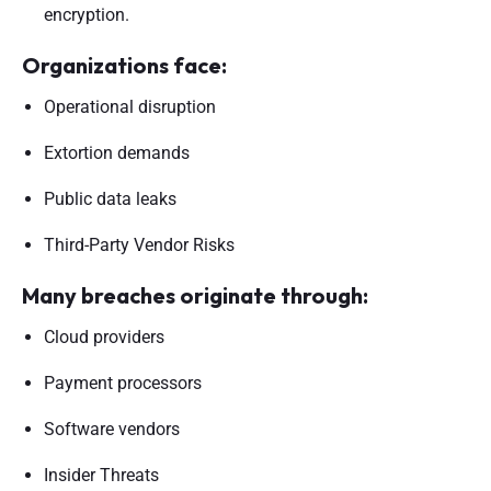
encryption.
Organizations face:
Operational disruption
Extortion demands
Public data leaks
Third-Party Vendor Risks
Many breaches originate through:
Cloud providers
Payment processors
Software vendors
Insider Threats