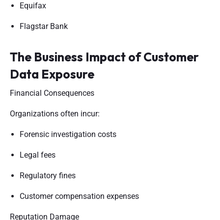
Equifax
Flagstar Bank
The Business Impact of Customer
Data Exposure
Financial Consequences
Organizations often incur:
Forensic investigation costs
Legal fees
Regulatory fines
Customer compensation expenses
Reputation Damage