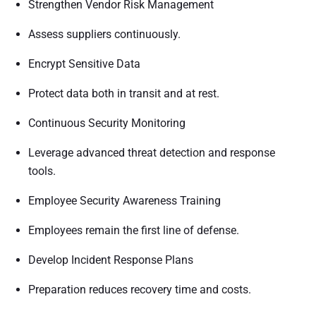
Strengthen Vendor Risk Management
Assess suppliers continuously.
Encrypt Sensitive Data
Protect data both in transit and at rest.
Continuous Security Monitoring
Leverage advanced threat detection and response
tools.
Employee Security Awareness Training
Employees remain the first line of defense.
Develop Incident Response Plans
Preparation reduces recovery time and costs.