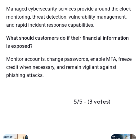
Managed cybersecurity services provide around-the-clock
monitoring, threat detection, vulnerability management,
and rapid incident response capabilities.
What should customers do if their financial information
is exposed?
Monitor accounts, change passwords, enable MFA, freeze
credit when necessary, and remain vigilant against
phishing attacks.
5/5 - (3 votes)