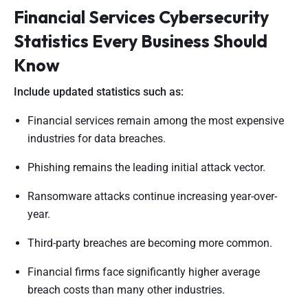
Financial Services Cybersecurity
Statistics Every Business Should
Know
Include updated statistics such as:
Financial services remain among the most expensive
industries for data breaches.
Phishing remains the leading initial attack vector.
Ransomware attacks continue increasing year-over-
year.
Third-party breaches are becoming more common.
Financial firms face significantly higher average
breach costs than many other industries.