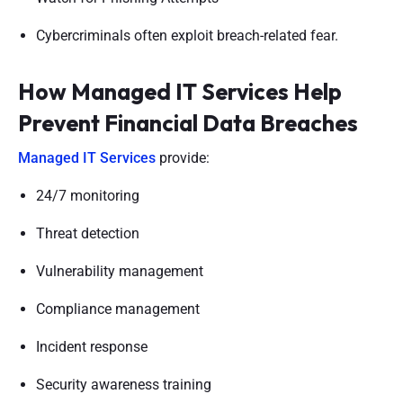
Cybercriminals often exploit breach-related fear.
How Managed IT Services Help
Prevent Financial Data Breaches
Managed IT Services
provide:
24/7 monitoring
Threat detection
Vulnerability management
Compliance management
Incident response
Security awareness training