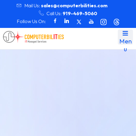
Mail Us:
sales@computerbilities.com
Call Us:
919-469-5060
Follow Us On:
Men
u