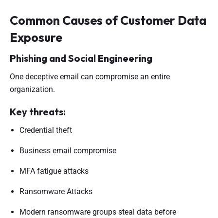
Common Causes of Customer Data
Exposure
Phishing and Social Engineering
One deceptive email can compromise an entire
organization.
Key threats:
Credential theft
Business email compromise
MFA fatigue attacks
Ransomware Attacks
Modern ransomware groups steal data before