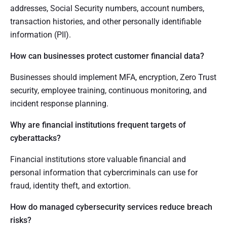
addresses, Social Security numbers, account numbers,
transaction histories, and other personally identifiable
information (PII).
How can businesses protect customer financial data?
Businesses should implement MFA, encryption, Zero Trust
security, employee training, continuous monitoring, and
incident response planning.
Why are financial institutions frequent targets of
cyberattacks?
Financial institutions store valuable financial and
personal information that cybercriminals can use for
fraud, identity theft, and extortion.
How do managed cybersecurity services reduce breach
risks?