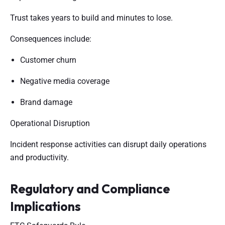
Trust takes years to build and minutes to lose.
Consequences include:
Customer churn
Negative media coverage
Brand damage
Operational Disruption
Incident response activities can disrupt daily operations
and productivity.
Regulatory and Compliance
Implications