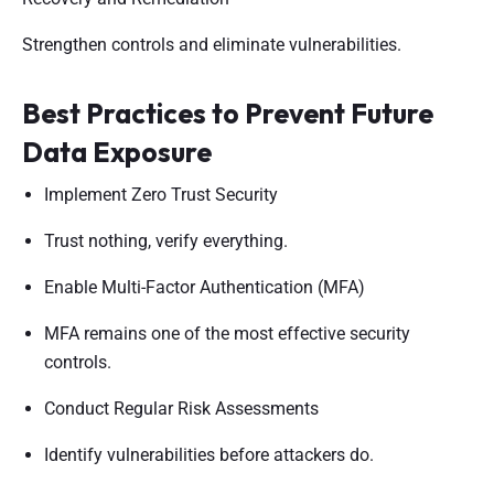
Strengthen controls and eliminate vulnerabilities.
Best Practices to Prevent Future
Data Exposure
Implement Zero Trust Security
Trust nothing, verify everything.
Enable Multi-Factor Authentication (MFA)
MFA remains one of the most effective security
controls.
Conduct Regular Risk Assessments
Identify vulnerabilities before attackers do.