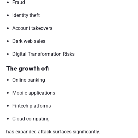
Fraud
Identity theft
Account takeovers
Dark web sales
Digital Transformation Risks
The growth of:
Online banking
Mobile applications
Fintech platforms
Cloud computing
has expanded attack surfaces significantly.