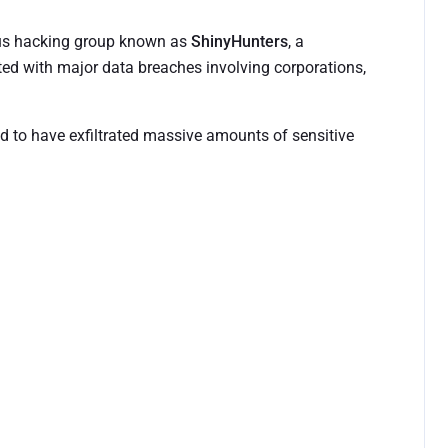
ious hacking group known as
ShinyHunters
, a
ted with major data breaches involving corporations,
ed to have exfiltrated massive amounts of sensitive