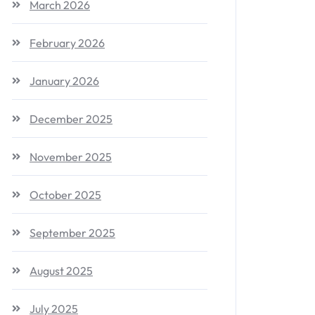
March 2026
February 2026
January 2026
December 2025
November 2025
October 2025
September 2025
August 2025
July 2025