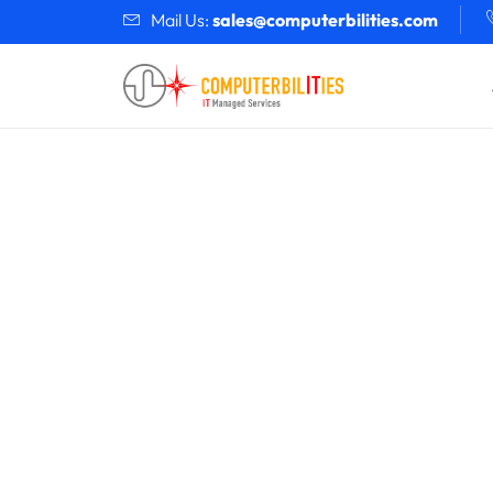
Mail Us:
sales@computerbilities.com