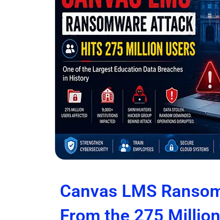
Canvas LMS Ransom
From the 275 Millio