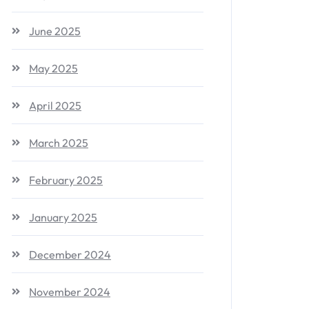
June 2025
May 2025
April 2025
March 2025
February 2025
January 2025
December 2024
November 2024