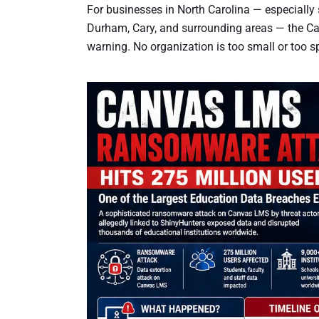
For businesses in North Carolina — especially
Durham, Cary, and surrounding areas — the Can
warning. No organization is too small or too 