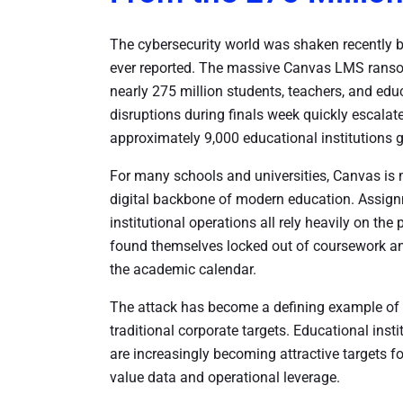
The cybersecurity world was shaken recently b
ever reported. The massive Canvas LMS ranso
nearly 275 million students, teachers, and edu
disruptions during finals week quickly escalated
approximately 9,000 educational institutions g
For many schools and universities, Canvas is m
digital backbone of modern education. Assig
institutional operations all rely heavily on th
found themselves locked out of coursework and
the academic calendar.
The attack has become a defining example of
traditional corporate targets. Educational ins
are increasingly becoming attractive targets f
value data and operational leverage.