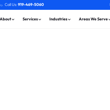
Call Us:
919-469-5060
About
Services
Industries
Areas We Serve