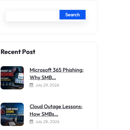
Search
Recent Post
Microsoft 365 Phishing:
Why SMB…
July 29, 2026
Cloud Outage Lessons:
How SMBs…
July 28, 2026