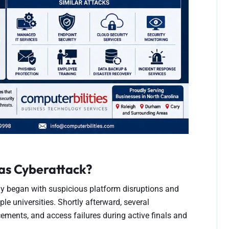
as Cyberattack?
 began with suspicious platform disruptions and
le universities. Shortly afterward, several
cements, and access failures during active finals and