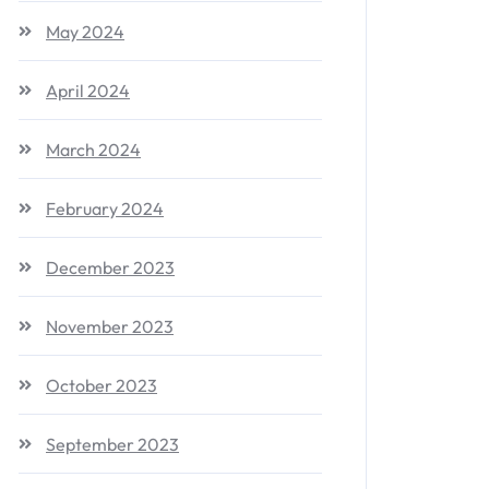
May 2024
April 2024
March 2024
February 2024
December 2023
November 2023
October 2023
September 2023