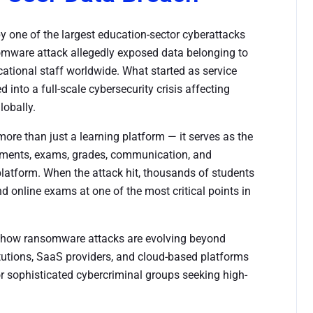
y one of the largest education-sector cyberattacks
mware attack allegedly exposed data belonging to
cational staff worldwide. What started as service
 into a full-scale cybersecurity crisis affecting
lobally.
ore than just a learning platform — it serves as the
nments, exams, grades, communication, and
e platform. When the attack hit, thousands of students
 online exams at one of the most critical points in
 how ransomware attacks are evolving beyond
titutions, SaaS providers, and cloud-based platforms
or sophisticated cybercriminal groups seeking high-