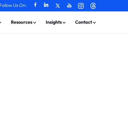
Follow Us On:
Resources
Insights
Contact