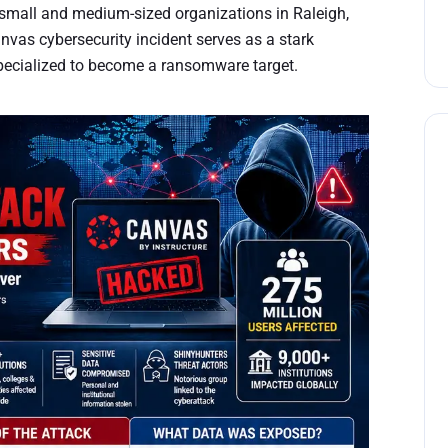
 small and medium-sized organizations in Raleigh,
vas cybersecurity incident serves as a stark
specialized to become a ransomware target.