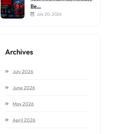
Be…
July 20, 2026
Archives
July 2026
June 2026
May 2026
April 2026