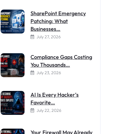
SharePoint Emergency
Patching: What
Businesses…
July 27, 2026
Compliance Gaps Costing
You Thousands…
July 23, 2026
AI Is Every Hacker’s
Favorite…
July 22, 2026
Your Firewall May Already