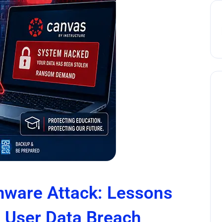
ware Attack: Lessons
n User Data Breach