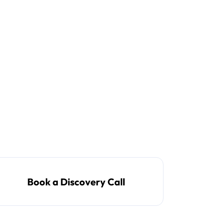
Book a Discovery Call