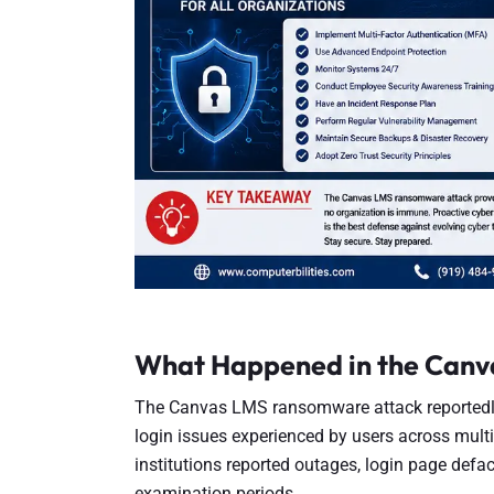
What Happened in the Canv
The Canvas LMS ransomware attack reportedly
login issues experienced by users across multip
institutions reported outages, login page defa
examination periods.