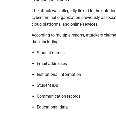
The attack was allegedly linked to the notor
cybercriminal organization previously associa
cloud platforms, and online services.
According to multiple reports, attackers claim
data, including:
Student names
Email addresses
Institutional information
Student IDs
Communication records
Educational data