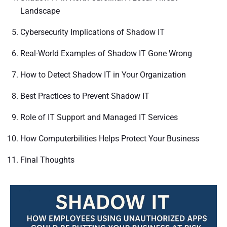
Landscape
Cybersecurity Implications of Shadow IT
Real-World Examples of Shadow IT Gone Wrong
How to Detect Shadow IT in Your Organization
Best Practices to Prevent Shadow IT
Role of IT Support and Managed IT Services
How Computerbilities Helps Protect Your Business
Final Thoughts