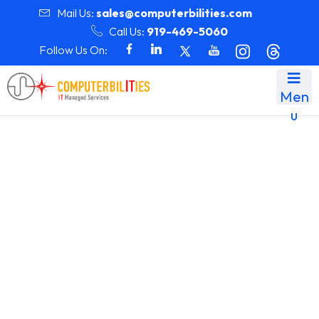
Mail Us:
sales@computerbilities.com
Call Us:
919-469-5060
Follow Us On:
Men
u