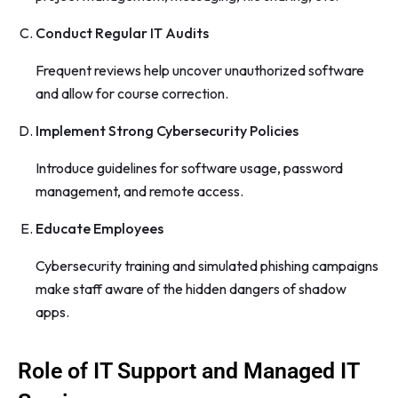
Conduct Regular IT Audits
Frequent reviews help uncover unauthorized software
and allow for course correction.
Implement Strong Cybersecurity Policies
Introduce guidelines for software usage, password
management, and remote access.
Educate Employees
Cybersecurity training and simulated phishing campaigns
make staff aware of the hidden dangers of shadow
apps.
Role of IT Support and Managed IT