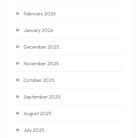
February 2026
January 2026
December 2025
November 2025
October 2025
September 2025
August 2025
July 2025