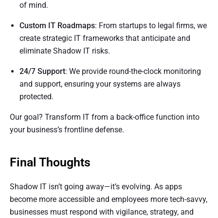
of mind.
Custom IT Roadmaps
: From startups to legal firms, we
create strategic IT frameworks that anticipate and
eliminate Shadow IT risks.
24/7 Support
: We provide round-the-clock monitoring
and support, ensuring your systems are always
protected.
Our goal? Transform IT from a back-office function into
your business’s frontline defense.
Final Thoughts
Shadow IT isn’t going away—it’s evolving. As apps
become more accessible and employees more tech-savvy,
businesses must respond with vigilance, strategy, and