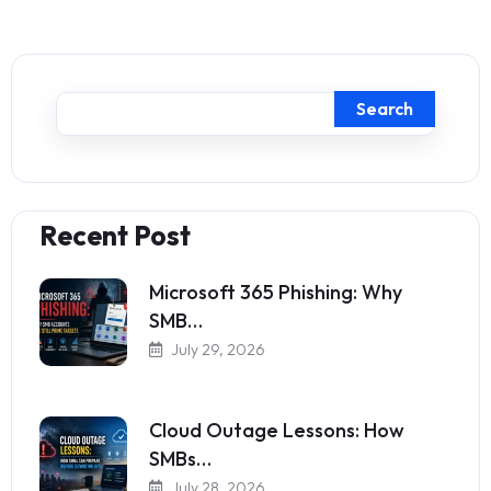
Search
Recent Post
Microsoft 365 Phishing: Why
SMB…
July 29, 2026
Cloud Outage Lessons: How
SMBs…
July 28, 2026