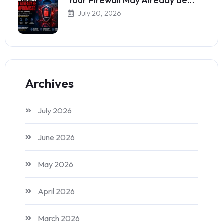
Your Firewall May Already Be…
July 20, 2026
Archives
July 2026
June 2026
May 2026
April 2026
March 2026