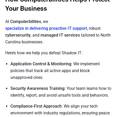
Your Business
At
Computerbilities
, we
specialize in delivering proactive IT support
, robust
cybersecurity
, and
managed IT services
tailored to North
Carolina businesses.
Here’s how we help you defeat Shadow IT:
Application Control & Monitoring
: We implement
policies that track all active apps and block
unapproved ones.
Security Awareness Training
: Your team learns how to
identify, report, and avoid unsafe tools and behaviors.
Compliance-First Approach
: We align your tech
environment with industry regulations, ensuring peace