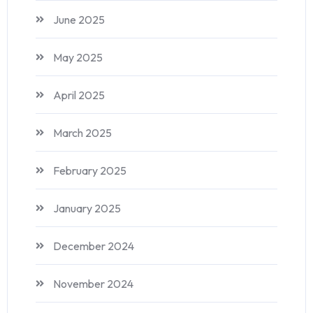
June 2025
May 2025
April 2025
March 2025
February 2025
January 2025
December 2024
November 2024