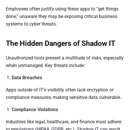
Employees often justify using these apps to “get things
done,” unaware they may be exposing critical business
systems to cyber threats.
The Hidden Dangers of Shadow IT
Unauthorized tools present a multitude of risks, especially
when unmanaged. Key threats include:
Data Breaches
Apps outside of IT’s visibility often lack encryption or
compliance measures, making sensitive data vulnerable.
Compliance Violations
Industries like legal, healthcare, and finance must adhere
to regulations (HIPAA, GDPR, etc.). Shadow IT can result