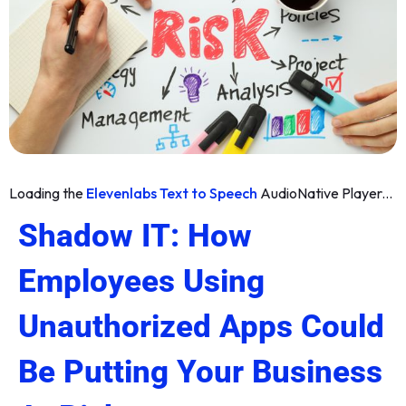
Loading the
Elevenlabs Text to Speech
AudioNative Player...
Shadow IT: How
Employees Using
Unauthorized Apps Could
Be Putting Your Business