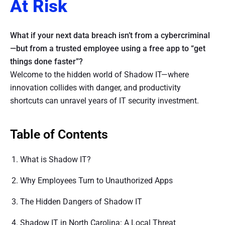
At Risk
What if your next data breach isn’t from a cybercriminal
—but from a trusted employee using a free app to “get
things done faster”?
Welcome to the hidden world of Shadow IT—where
innovation collides with danger, and productivity
shortcuts can unravel years of IT security investment.
Table of Contents
What is Shadow IT?
Why Employees Turn to Unauthorized Apps
The Hidden Dangers of Shadow IT
Shadow IT in North Carolina: A Local Threat