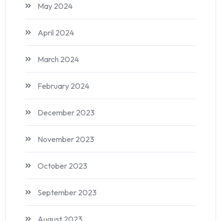
May 2024
April 2024
March 2024
February 2024
December 2023
November 2023
October 2023
September 2023
August 2023