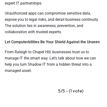
expert IT partnerships.
Unauthorized apps can compromise sensitive data,
expose you to legal risks, and derail business continuity.
The solution lies in awareness, prevention, and
collaboration with trusted experts.
Let Computerbilities Be Your Shield Against the Unseen
From Raleigh to Chapel Hill, businesses trust us to
manage IT the smart way. Let’s talk about how we can
help you turn Shadow IT from a hidden threat into a
managed asset.
5/5 - (1 vote)