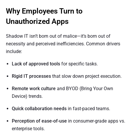
Why Employees Turn to
Unauthorized Apps
Shadow IT isn’t born out of malice—it’s born out of
necessity and perceived inefficiencies. Common drivers
include:
Lack of approved tools
for specific tasks.
Rigid IT processes
that slow down project execution.
Remote work culture
and BYOD (Bring Your Own
Device) trends.
Quick collaboration needs
in fast-paced teams.
Perception of ease-of-use
in consumer-grade apps vs.
enterprise tools.