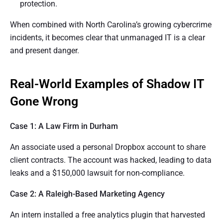
protection.
When combined with North Carolina’s growing cybercrime
incidents, it becomes clear that unmanaged IT is a clear
and present danger.
Real-World Examples of Shadow IT
Gone Wrong
Case 1: A Law Firm in Durham
An associate used a personal Dropbox account to share
client contracts. The account was hacked, leading to data
leaks and a $150,000 lawsuit for non-compliance.
Case 2: A Raleigh-Based Marketing Agency
An intern installed a free analytics plugin that harvested