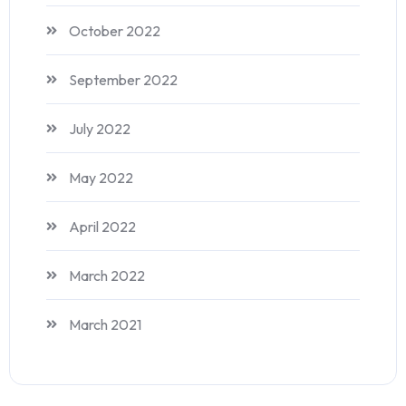
October 2022
September 2022
July 2022
May 2022
April 2022
March 2022
March 2021