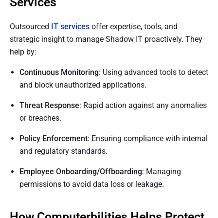
Services
Outsourced
IT services
offer expertise, tools, and
strategic insight to manage Shadow IT proactively. They
help by:
Continuous Monitoring
: Using advanced tools to detect
and block unauthorized applications.
Threat Response
: Rapid action against any anomalies
or breaches.
Policy Enforcement
: Ensuring compliance with internal
and regulatory standards.
Employee Onboarding/Offboarding
: Managing
permissions to avoid data loss or leakage.
How Computerbilities Helps Protect