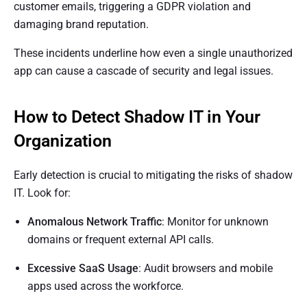
customer emails, triggering a GDPR violation and
damaging brand reputation.
These incidents underline how even a single unauthorized
app can cause a cascade of security and legal issues.
How to Detect Shadow IT in Your
Organization
Early detection is crucial to mitigating the risks of shadow
IT. Look for:
Anomalous Network Traffic
: Monitor for unknown
domains or frequent external API calls.
Excessive SaaS Usage
: Audit browsers and mobile
apps used across the workforce.