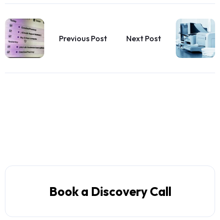
Previous Post
Next Post
Book a Discovery Call