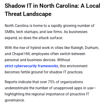
Shadow IT in North Carolina: A Local
Threat Landscape
North Carolina is home to a rapidly growing number of
SMBs, tech startups, and law firms. As businesses
expand, so does the attack surface.
With the rise of hybrid work in cities like Raleigh, Durham,
and Chapel Hill, employees often switch between
personal and business devices. Without
strict cybersecurity frameworks
, this environment
becomes fertile ground for shadow IT practices.
Reports indicate that over 75% of organizations
underestimate the number of unapproved apps in use—
highlighting the regional importance of proactive IT
governance.