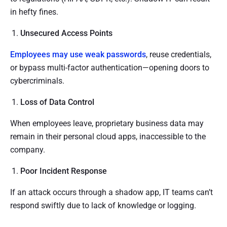
in hefty fines.
Unsecured Access Points
Employees may use weak passwords
, reuse credentials,
or bypass multi-factor authentication—opening doors to
cybercriminals.
Loss of Data Control
When employees leave, proprietary business data may
remain in their personal cloud apps, inaccessible to the
company.
Poor Incident Response
If an attack occurs through a shadow app, IT teams can’t
respond swiftly due to lack of knowledge or logging.