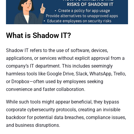
What is Shadow IT?
Shadow IT refers to the use of software, devices,
applications, or services without explicit approval from a
company’s IT department. This includes seemingly
harmless tools like Google Drive, Slack, WhatsApp, Trello,
or Dropbox—often used by employees seeking
convenience and faster collaboration.
While such tools might appear beneficial, they bypass
corporate cybersecurity protocols, creating an invisible
backdoor for potential data breaches, compliance issues,
and business disruptions.