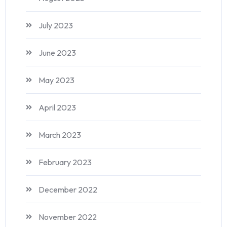
July 2023
June 2023
May 2023
April 2023
March 2023
February 2023
December 2022
November 2022