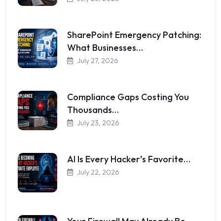
SharePoint Emergency Patching:
What Businesses…
July 27, 2026
Compliance Gaps Costing You
Thousands…
July 23, 2026
AI Is Every Hacker’s Favorite…
July 22, 2026