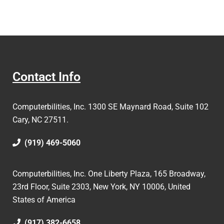
Contact Info
Computerbilities, Inc.
1300 SE Maynard Road, Suite 102
Cary, NC 27511.
(919) 469-5060
Computerbilities, Inc. One Liberty Plaza, 165 Broadway,
23rd Floor, Suite 2303, New York, NY 10006,
United
States of America
(917) 382-6658