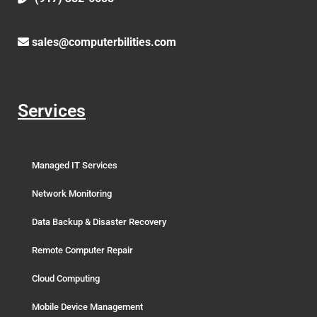
sales@computerbilities.com
Services
Managed IT Services
Network Monitoring
Data Backup & Disaster Recovery
Remote Computer Repair
Cloud Computing
Mobile Device Management