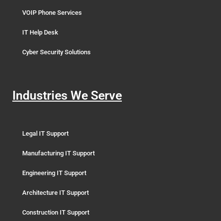
VOIP Phone Services
IT Help Desk
Cyber Security Solutions
Industries We Serve
Legal IT Support
Manufacturing IT Support
Engineering IT Support
Architecture IT Support
Construction IT Support