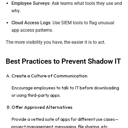
Employee Surveys
: Ask teams what tools they use and
why.
Cloud Access Logs
: Use SIEM tools to flag unusual
app access patterns.
The more visibility you have, the easier it is to act.
Best Practices to Prevent Shadow IT
Create a Culture of Communication
Encourage employees to talk to IT before downloading
or using third-party apps.
Offer Approved Alternatives
Provide a vetted suite of apps for different use cases—
project management, messaging, file sharing, etc.