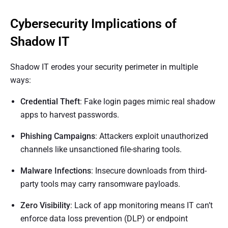
Cybersecurity Implications of
Shadow IT
Shadow IT erodes your security perimeter in multiple
ways:
Credential Theft
: Fake login pages mimic real shadow
apps to harvest passwords.
Phishing Campaigns
: Attackers exploit unauthorized
channels like unsanctioned file-sharing tools.
Malware Infections
: Insecure downloads from third-
party tools may carry ransomware payloads.
Zero Visibility
: Lack of app monitoring means IT can’t
enforce data loss prevention (DLP) or endpoint